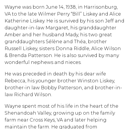
Wayne was born June 14, 1938, in Harrisonburg,
VA to the late Wilmer Perry “Bill” Liskey and Alice
Katherine Liskey. He is survived by his son Jeff and
daughter-in-law Margaret, his granddaughter
Amber and her husband Mady, his two great
granddaughters Sélène and Théa, brother
Russell Liskey, sisters Donna Riddle, Alice Wilson
& Brenda Patterson. He is also survived by many
wonderful nephews and nieces.
He was preceded in death by his dear wife
Rebecca, his younger brother Winston Liskey,
brother-in law Bobby Patterson, and brother-in-
law Richard Wilson.
Wayne spent most of his life in the heart of the
Shenandoah Valley, growing up on the family
farm near Cross Keys, VA and later helping
maintain the farm. He graduated from