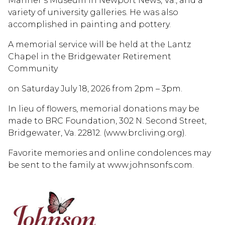
Mariner’s Museum in Newport News, Va., and a
variety of university galleries. He was also
accomplished in painting and pottery.
A memorial service will be held at the Lantz
Chapel in the Bridgewater Retirement
Community
on Saturday July 18, 2026 from 2pm – 3pm.
In lieu of flowers, memorial donations may be
made to BRC Foundation, 302 N. Second Street,
Bridgewater, Va. 22812. (www.brcliving.org).
Favorite memories and online condolences may
be sent to the family at www.johnsonfs.com.