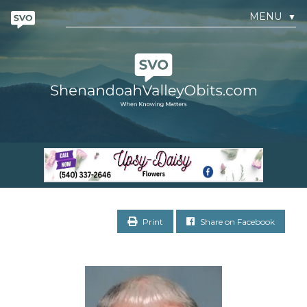
MENU
▼
Print
Share on Facebook