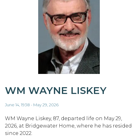
WM WAYNE LISKEY
June 14, 1938 - May 29, 2026
WM Wayne Liskey, 87, departed life on May 29,
2026, at Bridgewater Home, where he has resided
since 2022.