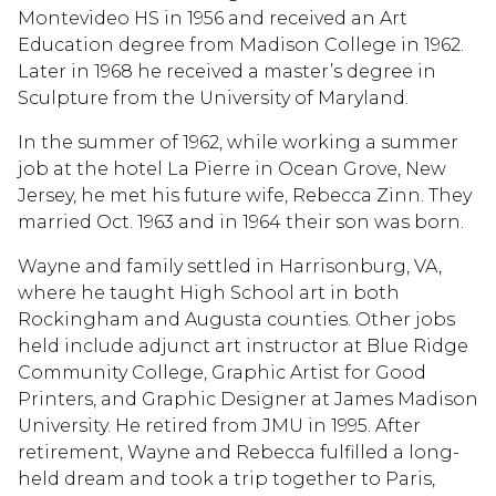
Montevideo HS in 1956 and received an Art
Education degree from Madison College in 1962.
Later in 1968 he received a master’s degree in
Sculpture from the University of Maryland.
In the summer of 1962, while working a summer
job at the hotel La Pierre in Ocean Grove, New
Jersey, he met his future wife, Rebecca Zinn. They
married Oct. 1963 and in 1964 their son was born.
Wayne and family settled in Harrisonburg, VA,
where he taught High School art in both
Rockingham and Augusta counties. Other jobs
held include adjunct art instructor at Blue Ridge
Community College, Graphic Artist for Good
Printers, and Graphic Designer at James Madison
University. He retired from JMU in 1995. After
retirement, Wayne and Rebecca fulfilled a long-
held dream and took a trip together to Paris,