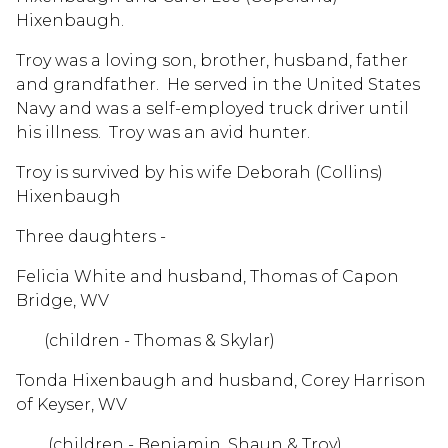
Hixenbaugh.
Troy was a loving son, brother, husband, father
and grandfather. He served in the United States
Navy and was a self-employed truck driver until
his illness. Troy was an avid hunter.
Troy is survived by his wife Deborah (Collins)
Hixenbaugh
Three daughters -
Felicia White and husband, Thomas of Capon
Bridge, WV
(children - Thomas & Skylar)
Tonda Hixenbaugh and husband, Corey Harrison
of Keyser, WV
(children - Benjamin, Shaun & Troy)