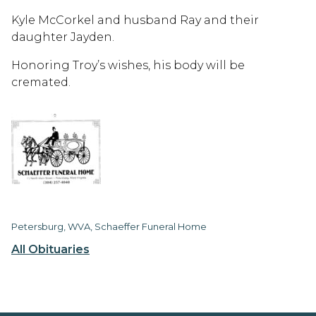
Kyle McCorkel and husband Ray and their
daughter Jayden.
Honoring Troy’s wishes, his body will be
cremated.
Petersburg, WVA, Schaeffer Funeral Home
All Obituaries