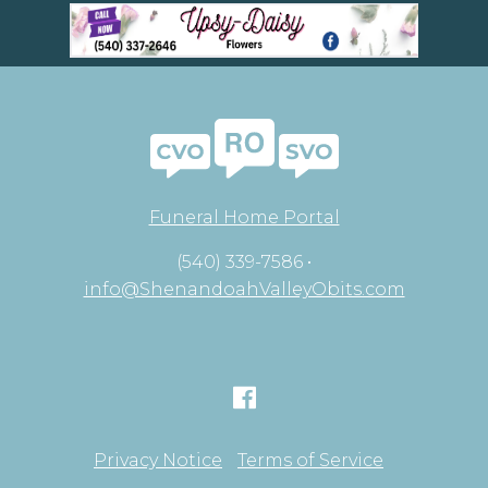
Funeral Home Portal
(540) 339-7586 •
info@ShenandoahValleyObits.com
Privacy Notice
Terms of Service