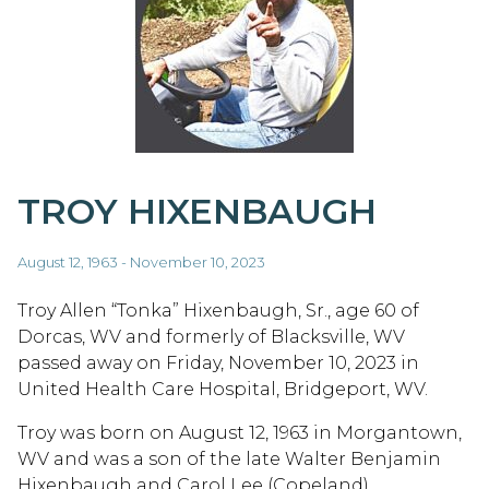
TROY HIXENBAUGH
August 12, 1963 - November 10, 2023
Troy Allen “Tonka” Hixenbaugh, Sr., age 60 of
Dorcas, WV and formerly of Blacksville, WV
passed away on Friday, November 10, 2023 in
United Health Care Hospital, Bridgeport, WV.
Troy was born on August 12, 1963 in Morgantown,
WV and was a son of the late Walter Benjamin
Hixenbaugh and Carol Lee (Copeland)