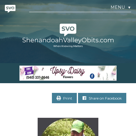
MENU
▼
Print
Share on Facebook