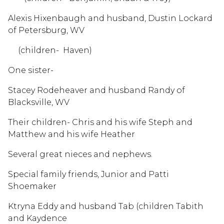
Alexis Hixenbaugh and husband, Dustin Lockard
of Petersburg, WV
(children- Haven)
One sister-
Stacey Rodeheaver and husband Randy of
Blacksville, WV
Their children- Chris and his wife Steph and
Matthew and his wife Heather
Several great nieces and nephews.
Special family friends, Junior and Patti
Shoemaker
Ktryna Eddy and husband Tab (children Tabith
and Kaydence