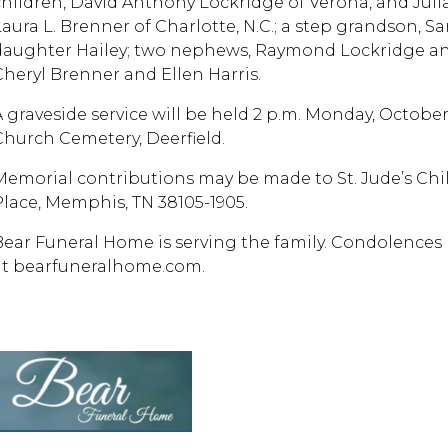
children, David Anthony Lockridge of Verona, and Julia 
Laura L. Brenner of Charlotte, N.C.; a step grandson, Sa
daughter Hailey; two nephews, Raymond Lockridge an
Cheryl Brenner and Ellen Harris.
A graveside service will be held 2 p.m. Monday, Octobe
Church Cemetery, Deerfield.
Memorial contributions may be made to St. Jude’s Child
Place, Memphis, TN 38105-1905.
Bear Funeral Home is serving the family. Condolences 
at bearfuneralhome.com.