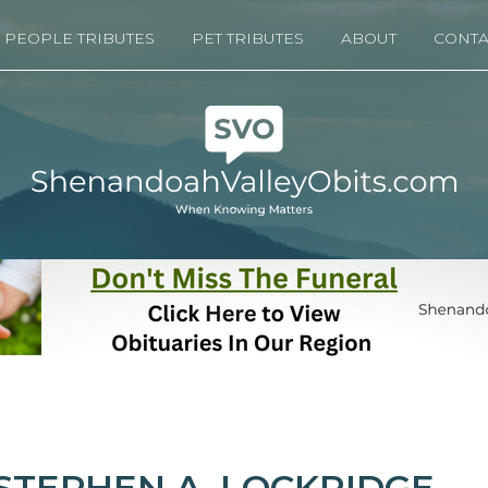
PEOPLE TRIBUTES
PET TRIBUTES
ABOUT
CONTA
STEPHEN A. LOCKRIDGE