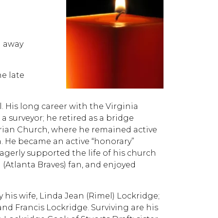
d away
he late
 His long career with the Virginia
 surveyor; he retired as a bridge
rian Church, where he remained active
a. He became an active “honorary”
erly supported the life of his church
(Atlanta Braves) fan, and enjoyed
 his wife, Linda Jean (Rimel) Lockridge;
nd Francis Lockridge. Surviving are his