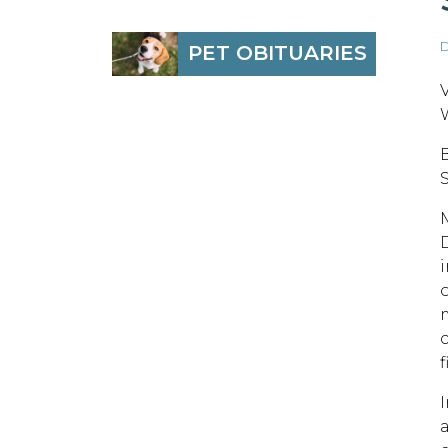
D
PET OBITUARIES
f