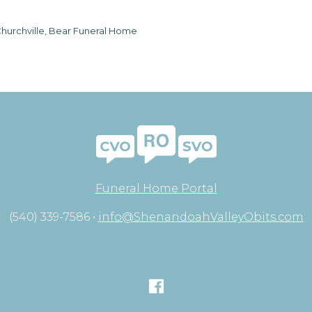
hurchville, Bear Funeral Home
Funeral Home Portal
(540) 339-7586 •
info@ShenandoahValleyObits.com