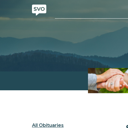
All Obituaries