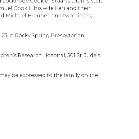
Lockridge Cook of Stuarts Draft; sister,
muel Cook II, his wife Keri and their
d Michael Brenner; and two nieces,
r 23 in Rocky Spring Presbyterian
ren’s Research Hospital, 501 St. Jude’s
may be expressed to the family online