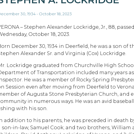
ecember 30, 1934 - October 18, 2023
VERONA – Stephen Alexander Lockridge, Jr., 88, passe
Wednesday, October 18, 2023.
Born December 30, 1934 in Deerfield, he was a son of t
Stephen Alexander Sr. and Virginia (Cox) Lockridge.
Mr. Lockridge graduated from Churchville High School.
Department of Transportation included many years as a
inspector. He was a member of Rocky Spring Presbyte
on Session even after moving from Deerfield to Veron
member of Augusta Stone Presbyterian Church, and eag
community in numerous ways. He was an avid baseball 
ishing with his son.
In addition to his parents, he was preceded in death by
a son-in-law, Samuel Cook; and two brothers, William a