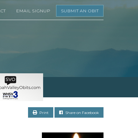
CT
EMAIL SIGNUP
SUBMIT AN OBIT
Print
Share on Facebook