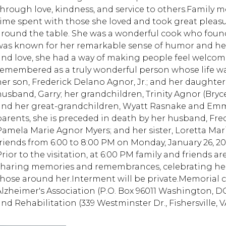
through love, kindness, and service to others.Family m
time spent with those she loved and took great pleasu
around the table. She was a wonderful cook who found
was known for her remarkable sense of humor and her 
and love, she had a way of making people feel welcome
remembered as a truly wonderful person whose life was
her son, Frederick Delano Agnor, Jr.; and her daught
husband, Garry; her grandchildren, Trinity Agnor (Bry
and her great-grandchildren, Wyatt Rasnake and Emm
parents, she is preceded in death by her husband, Fred
Pamela Marie Agnor Myers; and her sister, Loretta Mari
friends from 6:00 to 8:00 PM on Monday, January 26, 2
rior to the visitation, at 6:00 PM family and friends ar
sharing memories and remembrances, celebrating her
those around her.Interment will be private.Memorial 
Alzheimer's Association (P.O. Box 96011 Washington, 
and Rehabilitation (339 Westminster Dr., Fishersville, V