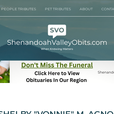
PEOPLE TRIBUTES
PET TRIBUTES
ABOUT
CONTA
SHELBY "VONNIE" M. AGN