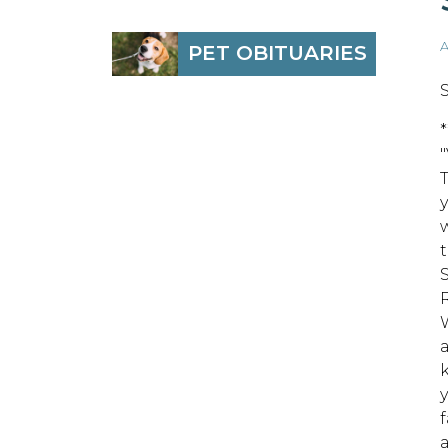
A
PET OBITUARIES