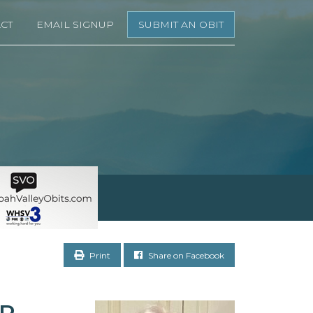
CT
EMAIL SIGNUP
SUBMIT AN OBIT
Print
Share on Facebook
OR