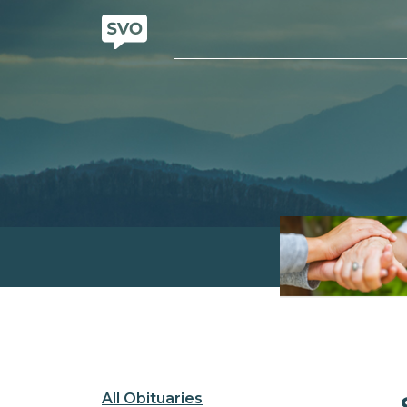
All Obituaries