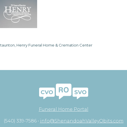
taunton, Henry Funeral Home & Cremation Center
Funeral Home Portal
(540) 339-7586 •
info@ShenandoahValleyObits.com