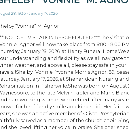
ugust 28, 1936 - January 17, 2026
Shelby "Vonnie" M. Agnor
*** NOTICE – VISITATION RESCHEDULED ***The visitatio
"Vonnie" Agnor will now take place from 6:00 - 8:00 P
Thursday, January 29, 2026, at Henry Funeral Home.We 
your understanding and flexibility as we all navigate t
winter weather, and above all, please stay safe in your
travels!!Shelby "Vonnie" Yvonne Morris Agnor, 89, pas
Saturday, January 17, 2026, at Shenandoah Nursing and
Rehabilitation in Fishersville.She was born on August 28
Waynesboro, to the late Melvin Tabler and Marie Blanc
and hardworking woman who retired after many years i
known for her friendly smile and kind spirit.Her faith 
years, she was an active member of Olivet Presbyteri
faithfully served as a member of the church choir. Sin
and she loved lifting her voice in praise. She cherished