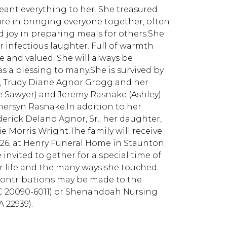
eant everything to her. She treasured
re in bringing everyone together, often
 joy in preparing meals for others.She
infectious laughter. Full of warmth
 and valued. She will always be
 a blessing to many.She is survived by
er, Trudy Diane Agnor Grogg and her
ce Sawyer) and Jeremy Rasnake (Ashley)
ersyn Rasnake.In addition to her
erick Delano Agnor, Sr.; her daughter,
e Morris Wright.The family will receive
026, at Henry Funeral Home in Staunton.
e invited to gather for a special time of
 life and the many ways she touched
contributions may be made to the
DC 20090-6011) or Shenandoah Nursing
A 22939).