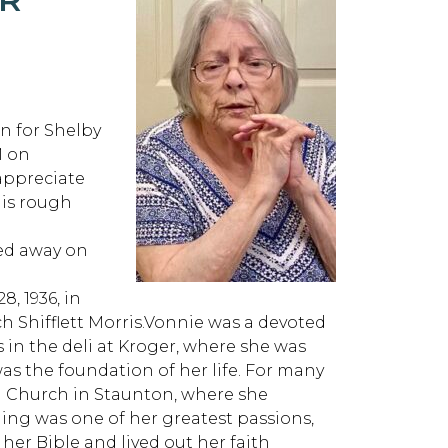
n for Shelby
M on
appreciate
his rough
sed away on
, 1936, in
h Shifflett Morris.Vonnie was a devoted
n the deli at Kroger, where she was
was the foundation of her life. For many
an Church in Staunton, where she
ging was one of her greatest passions,
 her Bible and lived out her faith