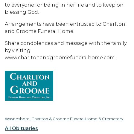
to everyone for being in her life and to keep on
blessing God.
Arrangements have been entrusted to Charlton
and Groome Funeral Home.
Share condolences and message with the family
by visiting
www.charltonandgroomefuneralhome.com.
Waynesboro, Charlton & Groome Funeral Home & Crematory
All Obituaries