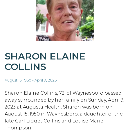
SHARON ELAINE
COLLINS
August 15, 1950 - April 9, 2023
Sharon Elaine Collins, 72, of Waynesboro passed
away surrounded by her family on Sunday, April 9,
2023 at Augusta Health. Sharon was born on
August 15, 1950 in Waynesboro, a daughter of the
late Carl Ligget Collins and Louise Marie
Thompson.