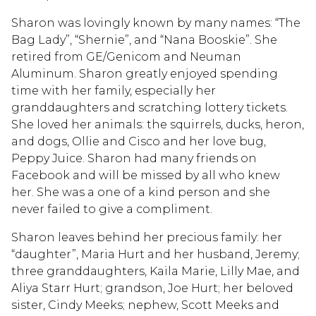
Sharon was lovingly known by many names: “The
Bag Lady”, “Shernie”, and “Nana Booskie”. She
retired from GE/Genicom and Neuman
Aluminum. Sharon greatly enjoyed spending
time with her family, especially her
granddaughters and scratching lottery tickets.
She loved her animals: the squirrels, ducks, heron,
and dogs, Ollie and Cisco and her love bug,
Peppy Juice. Sharon had many friends on
Facebook and will be missed by all who knew
her. She was a one of a kind person and she
never failed to give a compliment.
Sharon leaves behind her precious family: her
“daughter”, Maria Hurt and her husband, Jeremy;
three granddaughters, Kaila Marie, Lilly Mae, and
Aliya Starr Hurt; grandson, Joe Hurt; her beloved
sister, Cindy Meeks; nephew, Scott Meeks and