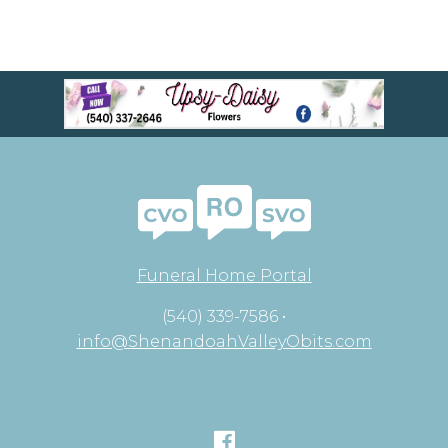
Funeral Home Portal
(540) 339-7586 •
info@ShenandoahValleyObits.com