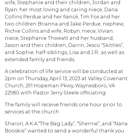
wife, Stephanie and their children, Jordan and
Ryan; her most loving and caring niece, Dana
Collins Perdue and her fiancé, Tim Fox and her
two children Brianna and Jake Perdue; nephew,
Richie Collins and wife, Robyn; niece, Vivian;
niece, Stephanie Thweatt and her husband,
Jason and their children, Darrin, Jesco “Skittles”,
and Sophie; half-siblings, Lisa and J.R.; as well as
extended family and friends.
A celebration of life service will be conducted at
2pm on Thursday, April 13, 2023 at Valley Covenant
Church, 291 Hopeman Pkwy, Waynesboro, VA
22980 with Pastor Jerry Steele officiating.
The family will receive friends one hour prior to
services at the church.
Sharon, A.K.A:“The Bag Lady”, “Shernie”, and “Nana
Booskie” wanted to send a wonderful thank you