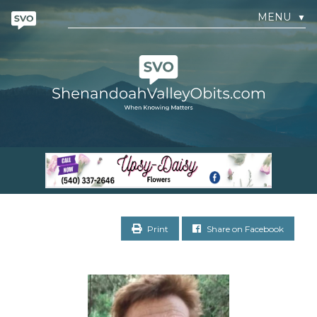
MENU
▼
Print
Share on Facebook