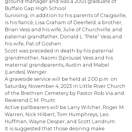
ground manager and was a 2003 graduate of
Buffalo Gap High School.
Surviving, in addition to his parents of Craigsville,
is his fiancé, Lisa Graham of Deerfield; a brother,
Brian Vess and his wife, Julie of Churchville; and
paternal grandfather, Donald L. “Pete” Vess and
his wife, Pat of Goshen.
Scott was preceded in death by his paternal
grandmother, Naomi (Sprouse) Vess and his
maternal grandparents, Austin and Mabel
(Landes) Wenger.
A graveside service will be held at 2:00 p.m. on
Saturday, November 4, 2023 in Little River Church
of the Brethren Cemetery by Pastor Rob Via and
Reverend C.M. Pruitt.
Active pallbearers will be Larry Wilcher, Roger M.
Warren, Nick Hilbert, Tom Humphreys, Leo
Huffman, Wayne Desper, and Scott Landrum.
It is suggested that those desiring make