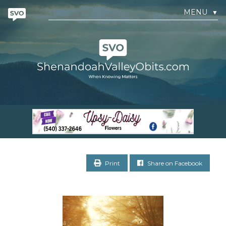
MENU
▼
Print
Share on Facebook