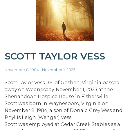
SCOTT TAYLOR VESS
November 8, 1984 - November 1, 2023
Scott Taylor Vess, 38, of Goshen, Virginia passed
away on Wednesday, November 1, 2023 at the
Shenandoah Hospice House in Fishersville.
Scott was born in Waynesboro, Virginia on
November 8, 1984, a son of Donald Grey Vess and
Phyllis Leigh (Wenger) Vess.
Scott was employed at Cedar Creek Stables as a