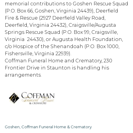
memorial contributions to Goshen Rescue Squad
(P.O. Box 66, Goshen, Virginia 24439), Deerfield
Fire & Rescue (2927 Deerfield Valley Road,
Deerfield, Virginia 24432), Craigsville/Augusta
Springs Rescue Squad (P.O. Box 99, Craigsville,
Virginia 24430), or Augusta Health Foundation,
c/o Hospice of the Shenandoah (P.O. Box 1000,
Fishersville, Virginia 22939).
Coffman Funeral Home and Crematory, 230
Frontier Drive in Staunton is handling his
arrangements.
Goshen, Coffman Funeral Home & Crematory