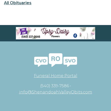
All Obituaries
Funeral Home Portal
(540) 339-7586 •
info@ShenandoahValleyObits.com