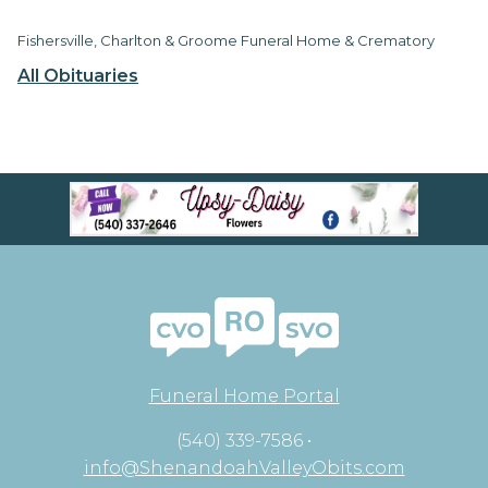
Fishersville, Charlton & Groome Funeral Home & Crematory
All Obituaries
Funeral Home Portal
(540) 339-7586 •
info@ShenandoahValleyObits.com