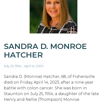
SANDRA D. MONROE
HATCHER
July 25, 1954 - April 14, 2023
Sandra D. (Monroe) Hatcher, 68, of Fishersville
died on Friday, April 14, 2023, after a nine-year
battle with colon cancer. She was born in
Staunton on July 25, 1954, a daughter of the late
Henry and Nellie (Thompson) Monroe.