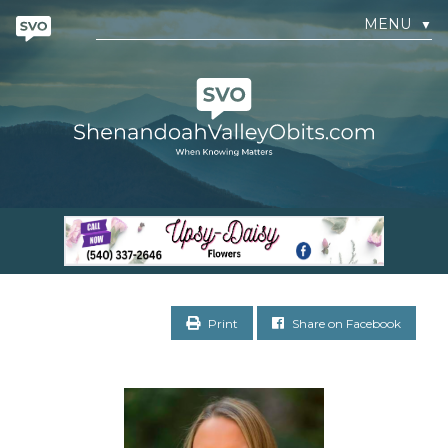
MENU
▼
Print
Share on Facebook