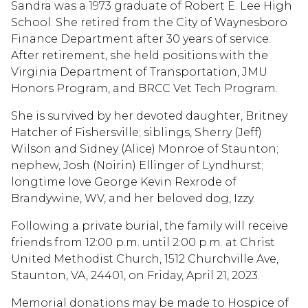
Sandra was a 1973 graduate of Robert E. Lee High
School. She retired from the City of Waynesboro
Finance Department after 30 years of service.
After retirement, she held positions with the
Virginia Department of Transportation, JMU
Honors Program, and BRCC Vet Tech Program.
She is survived by her devoted daughter, Britney
Hatcher of Fishersville; siblings, Sherry (Jeff)
Wilson and Sidney (Alice) Monroe of Staunton;
nephew, Josh (Noirin) Ellinger of Lyndhurst;
longtime love George Kevin Rexrode of
Brandywine, WV, and her beloved dog, Izzy.
Following a private burial, the family will receive
friends from 12:00 p.m. until 2:00 p.m. at Christ
United Methodist Church, 1512 Churchville Ave,
Staunton, VA, 24401, on Friday, April 21, 2023.
Memorial donations may be made to Hospice of