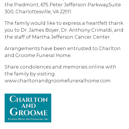
the Piedmont, 675 Peter Jefferson Parkway,Suite
300, Charlottesville, VA 22911.
The family would like to express a heartfelt thank
you to Dr. James Boyer, Dr. Anthony Crimaldi, and
the staff of Martha Jefferson Cancer Center.
Arrangements have been entrusted to Charlton
and Groome Funeral Home.
Share condolences and memories online with
the family by visiting
www.charltonandgroomefuneralhome.com.