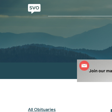
All Obituaries