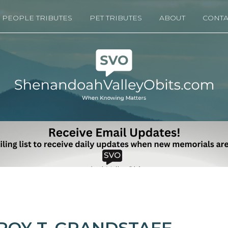
PEOPLE TRIBUTES
PET TRIBUTES
ABOUT
CONTA
ROY T. GRANDSTAFF