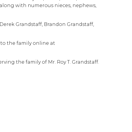
er along with numerous nieces, nephews,
 Derek Grandstaff, Brandon Grandstaff,
o the family online at
ving the family of Mr. Roy T. Grandstaff.