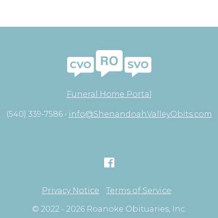
Funeral Home Portal
(540) 339-7586 •
info@ShenandoahValleyObits.com
Privacy Notice
Terms of Service
© 2022 - 2026 Roanoke Obituaries, Inc.