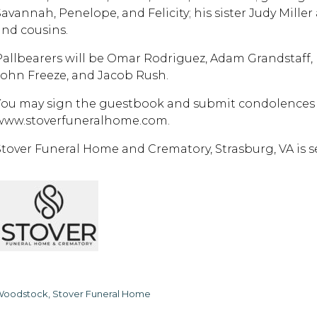
Savannah, Penelope, and Felicity; his sister Judy Mill
and cousins.
Pallbearers will be Omar Rodriguez, Adam Grandstaff,
John Freeze, and Jacob Rush.
You may sign the guestbook and submit condolences t
www.stoverfuneralhome.com.
Stover Funeral Home and Crematory, Strasburg, VA is ser
oodstock, Stover Funeral Home