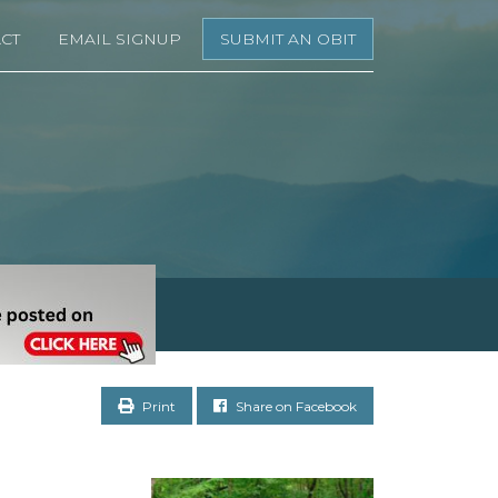
CT
EMAIL SIGNUP
SUBMIT AN OBIT
Print
Share on Facebook