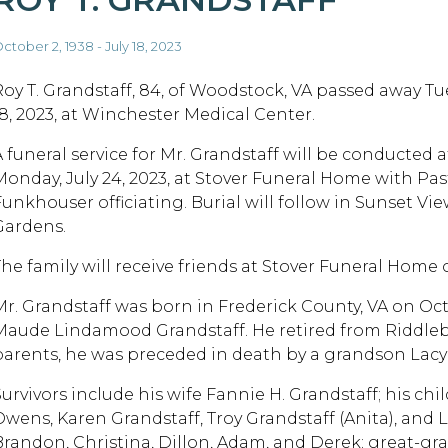
ctober 2, 1938 - July 18, 2023
Roy T. Grandstaff, 84, of Woodstock, VA passed away Tue
18, 2023, at Winchester Medical Center.
 funeral service for Mr. Grandstaff will be conducted at
Monday, July 24, 2023, at Stover Funeral Home with Pas
Funkhouser officiating. Burial will follow in Sunset V
Gardens.
The family will receive friends at Stover Funeral Home
Mr. Grandstaff was born in Frederick County, VA on Octo
Maude Lindamood Grandstaff. He retired from Riddleber
parents, he was preceded in death by a grandson Lacy 
Survivors include his wife Fannie H. Grandstaff; his chi
Owens, Karen Grandstaff, Troy Grandstaff (Anita), and 
Brandon, Christina, Dillon, Adam, and Derek; great-gr