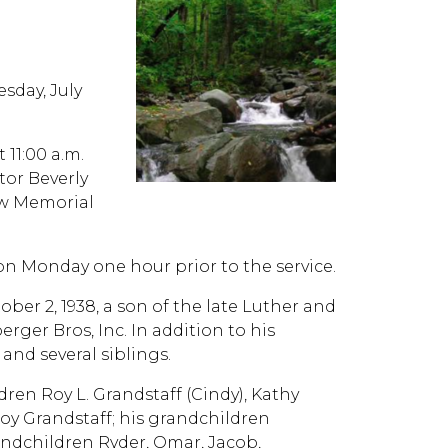
sday, July
 11:00 a.m.
tor Beverly
iew Memorial
 on Monday one hour prior to the service.
ber 2, 1938, a son of the late Luther and
ger Bros, Inc. In addition to his
and several siblings.
ldren Roy L. Grandstaff (Cindy), Kathy
Loy Grandstaff; his grandchildren
andchildren Ryder, Omar, Jacob,