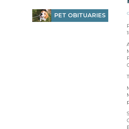
O
PET OBITUARIES
A