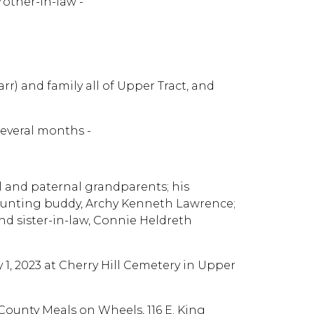
rother-in-law -
rr) and family all of Upper Tract, and
several months -
l and paternal grandparents; his
 hunting buddy, Archy Kenneth Lawrence;
d sister-in-law, Connie Heldreth
y 1, 2023 at Cherry Hill Cemetery in Upper
County Meals on Wheels, 116 E. King