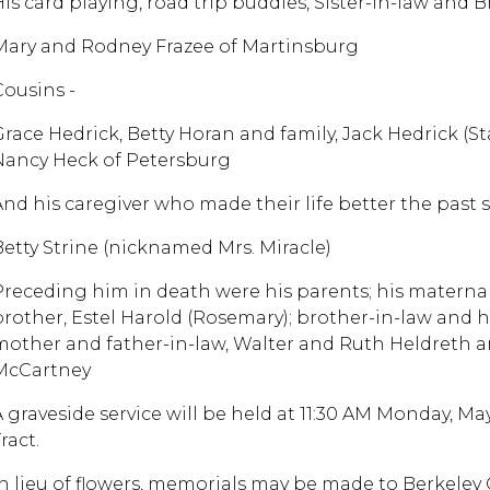
His card playing, road trip buddies, Sister-in-law and B
Mary and Rodney Frazee of Martinsburg
Cousins -
Grace Hedrick, Betty Horan and family, Jack Hedrick (Sta
Nancy Heck of Petersburg
And his caregiver who made their life better the past 
Betty Strine (nicknamed Mrs. Miracle)
Preceding him in death were his parents; his materna
brother, Estel Harold (Rosemary); brother-in-law and
mother and father-in-law, Walter and Ruth Heldreth an
McCartney
A graveside service will be held at 11:30 AM Monday, Ma
ract.
In lieu of flowers, memorials may be made to Berkeley 