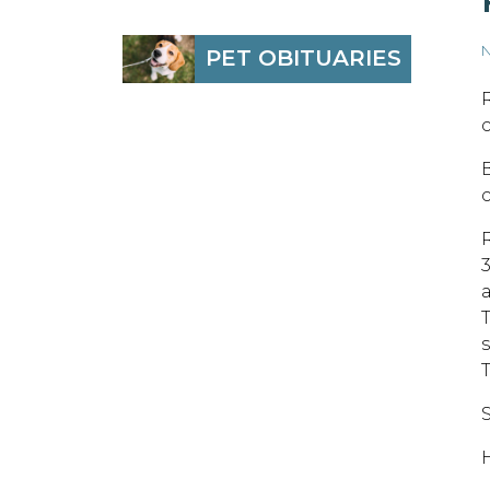
N
PET OBITUARIES
S
H