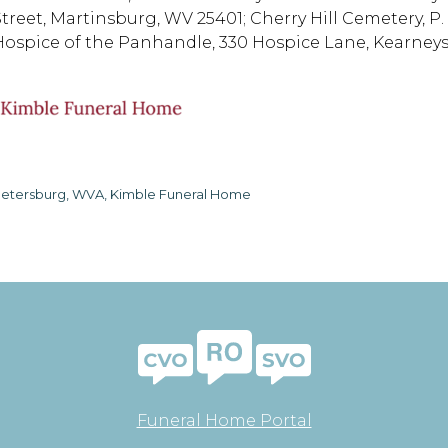
Street, Martinsburg, WV 25401; Cherry Hill Cemetery, P.
Hospice of the Panhandle, 330 Hospice Lane, Kearneysv
etersburg, WVA, Kimble Funeral Home
Funeral Home Portal