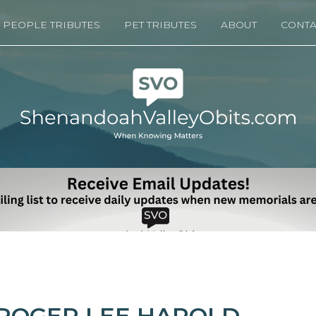
PEOPLE TRIBUTES
PET TRIBUTES
ABOUT
CONTA
ROGER LEE HAROLD