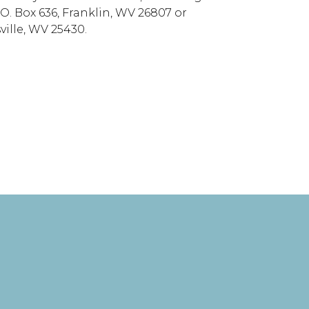
 O. Box 636, Franklin, WV 26807 or
ille, WV 25430.