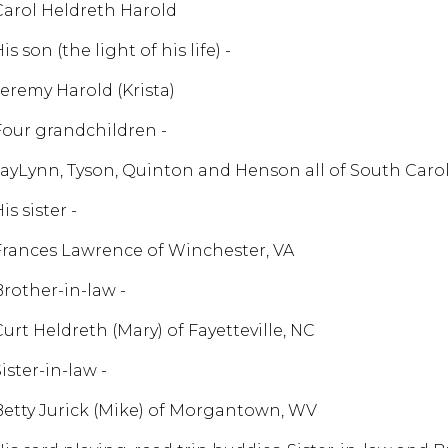
Carol Heldreth Harold
is son (the light of his life) -
Jeremy Harold (Krista)
Four grandchildren -
JayLynn, Tyson, Quinton and Henson all of South Caro
is sister -
Frances Lawrence of Winchester, VA
Brother-in-law -
Curt Heldreth (Mary) of Fayetteville, NC
ister-in-law -
Betty Jurick (Mike) of Morgantown, WV