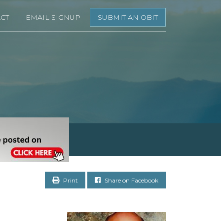
CT
EMAIL SIGNUP
SUBMIT AN OBIT
Print
Share on Facebook