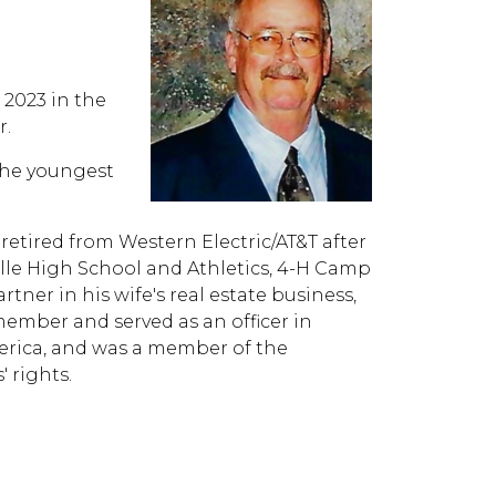
 2023 in the
r.
the youngest
retired from Western Electric/AT&T after
ville High School and Athletics, 4-H Camp
tner in his wife's real estate business,
ember and served as an officer in
erica, and was a member of the
 rights.