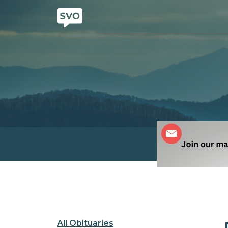
All Obituaries