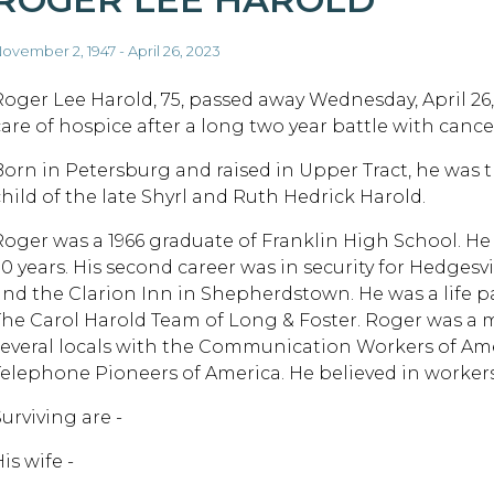
ovember 2, 1947 - April 26, 2023
Roger Lee Harold, 75, passed away Wednesday, April 26,
care of hospice after a long two year battle with cance
Born in Petersburg and raised in Upper Tract, he was 
child of the late Shyrl and Ruth Hedrick Harold.
Roger was a 1966 graduate of Franklin High School. He 
30 years. His second career was in security for Hedges
and the Clarion Inn in Shepherdstown. He was a life par
The Carol Harold Team of Long & Foster. Roger was a m
several locals with the Communication Workers of Am
Telephone Pioneers of America. He believed in workers'
urviving are -
is wife -