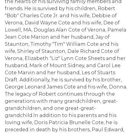
the hearts of his surviving family members and
friends. He is survived by his children, Robert
"Bob" Charles Cote Jr. and his wife, Debbie of
Verona, David Wayne Cote and his wife, Dee of
Lowell, MA, Douglas Alan Cote of Verona, Pamela
Jean Cote Marion and her husband, Jay of
Staunton, Timothy "Tim" William Cote and his
wife, Shirley of Staunton, Dale Richard Cote of
Verona, Elizabeth "Liz" Lynn Cote Sheets and her
husband, Mark of Mount Sidney, and Carol Lee
Cote Marvin and her husband, Les of Stuarts
Draft. Additionally, he is survived by his brother,
George Leonard James Cote and his wife, Donna.
The legacy of Robert continues through the
generations with many grandchildren, great-
grandchildren, and one great-great-
grandchild.In addition to his parents and his
loving wife, Doris Patricia Brunelle Cote, he is
preceded in death by his brothers, Paul Edward,