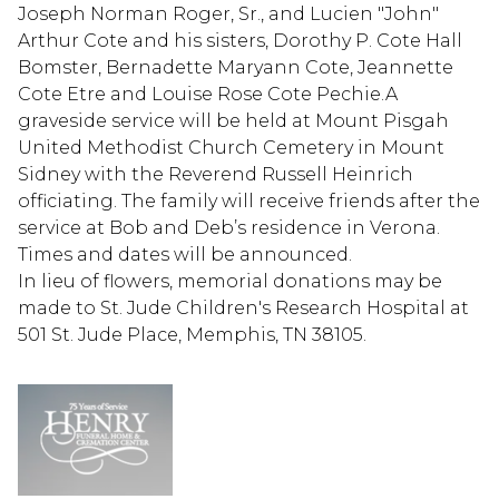
Joseph Norman Roger, Sr., and Lucien "John"
Arthur Cote and his sisters, Dorothy P. Cote Hall
Bomster, Bernadette Maryann Cote, Jeannette
Cote Etre and Louise Rose Cote Pechie.A
graveside service will be held at Mount Pisgah
United Methodist Church Cemetery in Mount
Sidney with the Reverend Russell Heinrich
officiating. The family will receive friends after the
service at Bob and Deb’s residence in Verona.
Times and dates will be announced.
In lieu of flowers, memorial donations may be
made to St. Jude Children's Research Hospital at
501 St. Jude Place, Memphis, TN 38105.