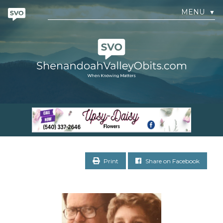
MENU
▼
Print
Share on Facebook