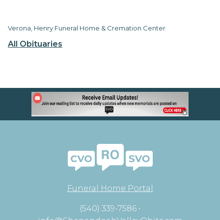
Verona, Henry Funeral Home & Cremation Center
All Obituaries
Funeral Home Portal
(540) 339-7586 •