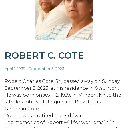
ROBERT C. COTE
April 2, 1939 - September 3, 2023
Robert Charles Cote, Sr., passed away on Sunday,
September 3, 2023, at his residence in Staunton.
He was born on April 2, 1939, in Minden, NY to the
late Joseph Paul Ulrique and Rose Louise
Gelineau Cote.
Robert was a retired truck driver.
The memories of Robert will forever remain in