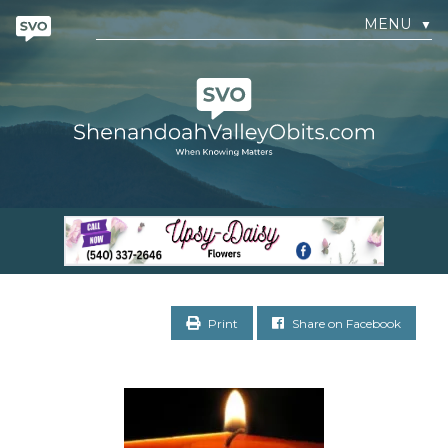
MENU
▼
Print
Share on Facebook