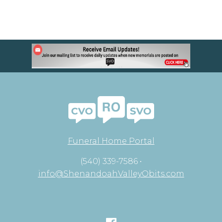
Funeral Home Portal
(540) 339-7586 •
info@ShenandoahValleyObits.com