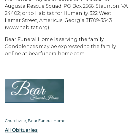
Augusta Rescue Squad, PO Box 2566, Staunton, VA
24402; or to Habitat for Humanity, 322 West
Lamar Street, Americus, Georgia 31709-3543
(www.habitat.org).
Bear Funeral Home is serving the family.
Condolences may be expressed to the family
online at bearfuneralhome.com.
Churchville, Bear Funeral Home
All Obituaries