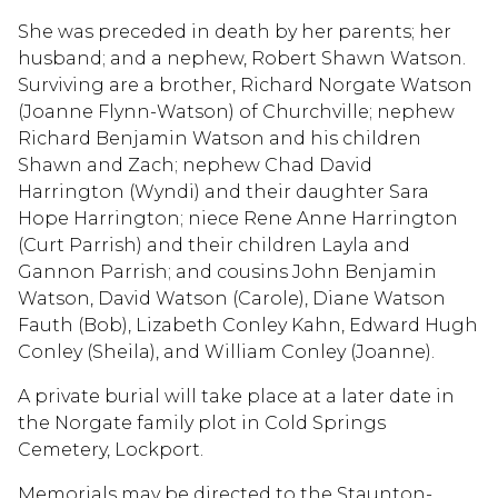
She was preceded in death by her parents; her
husband; and a nephew, Robert Shawn Watson.
Surviving are a brother, Richard Norgate Watson
(Joanne Flynn-Watson) of Churchville; nephew
Richard Benjamin Watson and his children
Shawn and Zach; nephew Chad David
Harrington (Wyndi) and their daughter Sara
Hope Harrington; niece Rene Anne Harrington
(Curt Parrish) and their children Layla and
Gannon Parrish; and cousins John Benjamin
Watson, David Watson (Carole), Diane Watson
Fauth (Bob), Lizabeth Conley Kahn, Edward Hugh
Conley (Sheila), and William Conley (Joanne).
A private burial will take place at a later date in
the Norgate family plot in Cold Springs
Cemetery, Lockport.
Memorials may be directed to the Staunton-