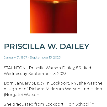
PRISCILLA W. DAILEY
January 31, 1937 - September 13, 2023
STAUNTON - Priscilla Watson Dailey, 86, died
Wednesday, September 13, 2023.
Born January 31, 1937 in Lockport, N.Y., she was the
daughter of Richard Meldrum Watson and Helen
(Norgate) Watson.
She graduated from Lockport High School in