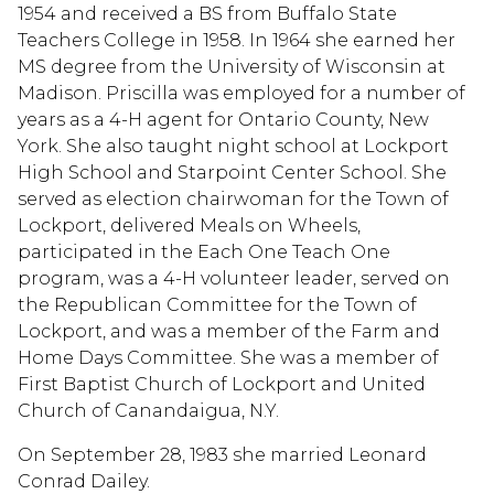
1954 and received a BS from Buffalo State
Teachers College in 1958. In 1964 she earned her
MS degree from the University of Wisconsin at
Madison. Priscilla was employed for a number of
years as a 4-H agent for Ontario County, New
York. She also taught night school at Lockport
High School and Starpoint Center School. She
served as election chairwoman for the Town of
Lockport, delivered Meals on Wheels,
participated in the Each One Teach One
program, was a 4-H volunteer leader, served on
the Republican Committee for the Town of
Lockport, and was a member of the Farm and
Home Days Committee. She was a member of
First Baptist Church of Lockport and United
Church of Canandaigua, N.Y.
On September 28, 1983 she married Leonard
Conrad Dailey.