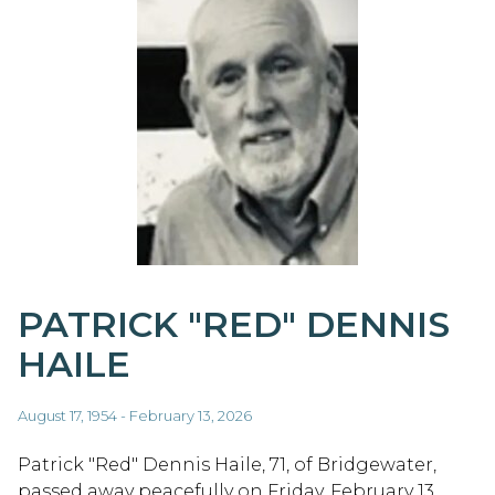
PATRICK "RED" DENNIS
HAILE
August 17, 1954 - February 13, 2026
Patrick "Red" Dennis Haile, 71, of Bridgewater,
passed away peacefully on Friday, February 13,