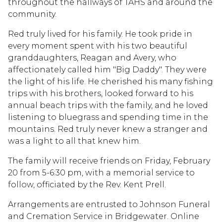
throughout the hallways of TAHS and around the
community.
Red truly lived for his family. He took pride in
every moment spent with his two beautiful
granddaughters, Reagan and Avery, who
affectionately called him "Big Daddy". They were
the light of his life. He cherished his many fishing
trips with his brothers, looked forward to his
annual beach trips with the family, and he loved
listening to bluegrass and spending time in the
mountains. Red truly never knew a stranger and
was a light to all that knew him.
The family will receive friends on Friday, February
20 from 5-6:30 pm, with a memorial service to
follow, officiated by the Rev. Kent Prell.
Arrangements are entrusted to Johnson Funeral
and Cremation Service in Bridgewater. Online