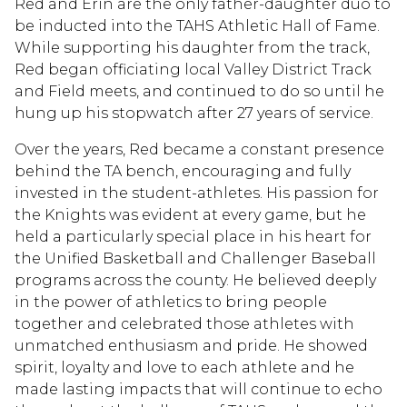
Red and Erin are the only father-daughter duo to
be inducted into the TAHS Athletic Hall of Fame.
While supporting his daughter from the track,
Red began officiating local Valley District Track
and Field meets, and continued to do so until he
hung up his stopwatch after 27 years of service.
Over the years, Red became a constant presence
behind the TA bench, encouraging and fully
invested in the student-athletes. His passion for
the Knights was evident at every game, but he
held a particularly special place in his heart for
the Unified Basketball and Challenger Baseball
programs across the county. He believed deeply
in the power of athletics to bring people
together and celebrated those athletes with
unmatched enthusiasm and pride. He showed
spirit, loyalty and love to each athlete and he
made lasting impacts that will continue to echo