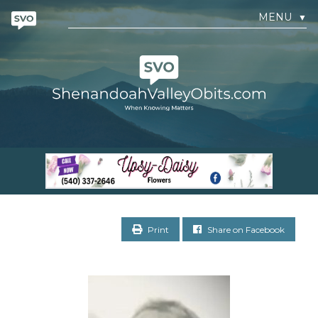
MENU
▼
Print
Share on Facebook