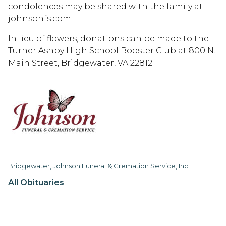
condolences may be shared with the family at
johnsonfs.com.
In lieu of flowers, donations can be made to the
Turner Ashby High School Booster Club at 800 N.
Main Street, Bridgewater, VA 22812.
Bridgewater, Johnson Funeral & Cremation Service, Inc.
All Obituaries