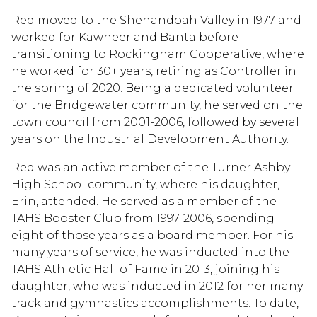
Red moved to the Shenandoah Valley in 1977 and
worked for Kawneer and Banta before
transitioning to Rockingham Cooperative, where
he worked for 30+ years, retiring as Controller in
the spring of 2020. Being a dedicated volunteer
for the Bridgewater community, he served on the
town council from 2001-2006, followed by several
years on the Industrial Development Authority.
Red was an active member of the Turner Ashby
High School community, where his daughter,
Erin, attended. He served as a member of the
TAHS Booster Club from 1997-2006, spending
eight of those years as a board member. For his
many years of service, he was inducted into the
TAHS Athletic Hall of Fame in 2013, joining his
daughter, who was inducted in 2012 for her many
track and gymnastics accomplishments. To date,