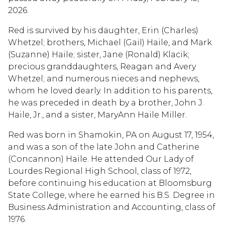
2026.
Red is survived by his daughter, Erin (Charles)
Whetzel; brothers, Michael (Gail) Haile, and Mark
(Suzanne) Haile; sister, Jane (Ronald) Klacik;
precious granddaughters, Reagan and Avery
Whetzel; and numerous nieces and nephews,
whom he loved dearly. In addition to his parents,
he was preceded in death by a brother, John J.
Haile, Jr., and a sister, MaryAnn Haile Miller.
Red was born in Shamokin, PA on August 17, 1954,
and was a son of the late John and Catherine
(Concannon) Haile. He attended Our Lady of
Lourdes Regional High School, class of 1972,
before continuing his education at Bloomsburg
State College, where he earned his B.S. Degree in
Business Administration and Accounting, class of
1976.