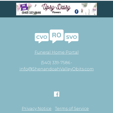
Funeral Home Portal
(540) 339-7586 •
info@ShenandoahValleyObits.com
Privacy Notice
Terms of Service