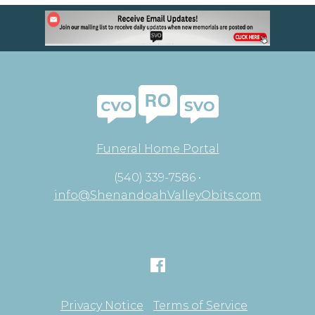
Funeral Home Portal
(540) 339-7586 •
info@ShenandoahValleyObits.com
Privacy Notice
Terms of Service