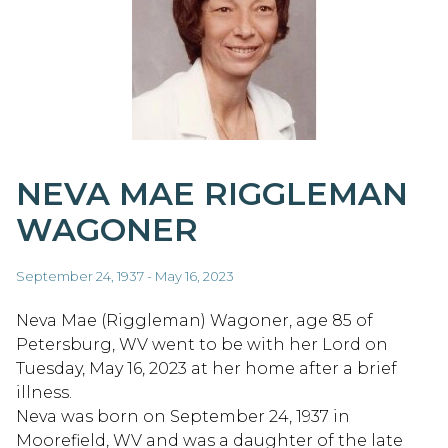
NEVA MAE RIGGLEMAN
WAGONER
September 24, 1937 - May 16, 2023
Neva Mae (Riggleman) Wagoner, age 85 of
Petersburg, WV went to be with her Lord on
Tuesday, May 16, 2023 at her home after a brief
illness.
Neva was born on September 24, 1937 in
Moorefield, WV and was a daughter of the late