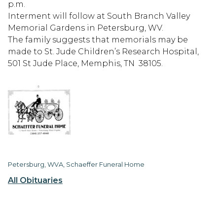
p.m.
Interment will follow at South Branch Valley
Memorial Gardens in Petersburg, WV.
The family suggests that memorials may be
made to St. Jude Children’s Research Hospital,
501 St Jude Place, Memphis, TN 38105.
Petersburg, WVA, Schaeffer Funeral Home
All Obituaries