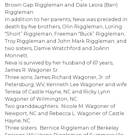
Brown Gap Riggleman and Dale Leora (Barr)
Riggleman.
In addition to her parents, Neva was preceded in
death by five brothers, Olin Riggleman, Loring
“Short” Riggleman, Freeman “Buck” Riggleman,
Troy Riggleman and John Mark Riggleman; and
two sisters, Damie Wratchford and JoAnn
Monnett.
Neva is survived by her husband of 67 years,
James R. Wagoner Sr.
Three sons: James Richard Wagoner, Jr. of
Petersburg, WV, Kenneth Lee Wagoner and wife
Teresa of Castle Hayne, NC and Ricky Lynn
Wagoner of Wilmington, NC.
Two granddaughters: Nicole M. Wagoner of
Newport, NC and Rebecca L. Wagoner of Castle
Hayne, NC.
Three sisters: Bernice Riggleman of Berkeley