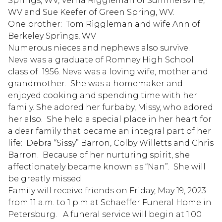
Springs, WV, Verna Riggleman of Summersville,
WV and Sue Keefer of Green Spring, WV.
One brother: Tom Riggleman and wife Ann of
Berkeley Springs, WV
Numerous nieces and nephews also survive.
Neva was a graduate of Romney High School
class of 1956. Neva was a loving wife, mother and
grandmother. She was a homemaker and
enjoyed cooking and spending time with her
family. She adored her furbaby, Missy, who adored
her also. She held a special place in her heart for
a dear family that became an integral part of her
life: Debra “Sissy” Barron, Colby Willetts and Chris
Barron. Because of her nurturing spirit, she
affectionately became known as “Nan”. She will
be greatly missed.
Family will receive friends on Friday, May 19, 2023
from 11 a.m. to 1 p.m at Schaeffer Funeral Home in
Petersburg. A funeral service will begin at 1:00