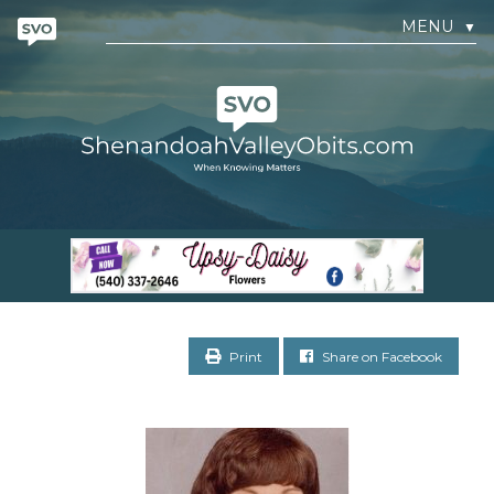
MENU
▼
Print
Share on Facebook