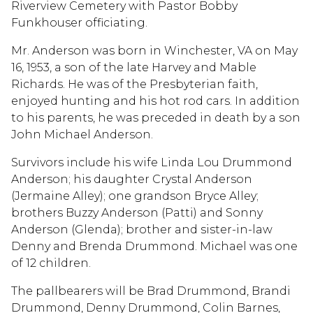
Riverview Cemetery with Pastor Bobby
Funkhouser officiating.
Mr. Anderson was born in Winchester, VA on May
16, 1953, a son of the late Harvey and Mable
Richards. He was of the Presbyterian faith,
enjoyed hunting and his hot rod cars. In addition
to his parents, he was preceded in death by a son
John Michael Anderson.
Survivors include his wife Linda Lou Drummond
Anderson; his daughter Crystal Anderson
(Jermaine Alley); one grandson Bryce Alley;
brothers Buzzy Anderson (Patti) and Sonny
Anderson (Glenda); brother and sister-in-law
Denny and Brenda Drummond. Michael was one
of 12 children.
The pallbearers will be Brad Drummond, Brandi
Drummond, Denny Drummond, Colin Barnes,