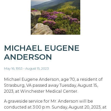
MICHAEL EUGENE
ANDERSON
May 16, 1953 - August 15, 2023
Michael Eugene Anderson, age 70, a resident of
Strasburg, VA passed away Tuesday, August 15,
2023, at Winchester Medical Center.
A graveside service for Mr. Anderson will be
conducted at 3:00 p.m. Sunday, August 20, 2023, at