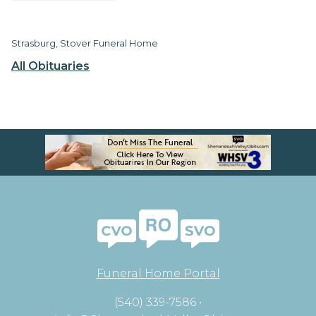
Strasburg, Stover Funeral Home
All Obituaries
Funeral Home Portal
(540) 339-7586 •