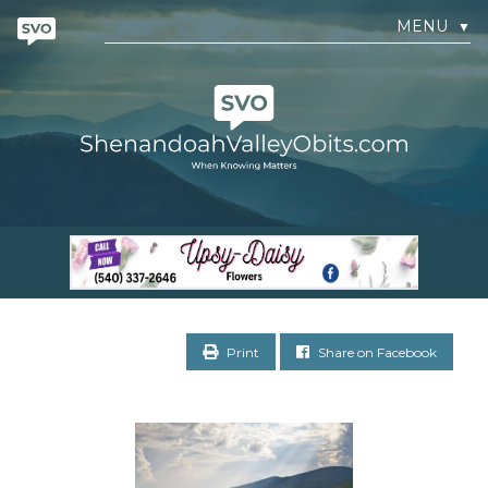
MENU
▼
Print
Share on Facebook