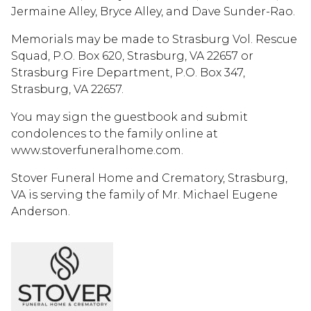
Jermaine Alley, Bryce Alley, and Dave Sunder-Rao.
Memorials may be made to Strasburg Vol. Rescue
Squad, P.O. Box 620, Strasburg, VA 22657 or
Strasburg Fire Department, P.O. Box 347,
Strasburg, VA 22657.
You may sign the guestbook and submit
condolences to the family online at
www.stoverfuneralhome.com.
Stover Funeral Home and Crematory, Strasburg,
VA is serving the family of Mr. Michael Eugene
Anderson.