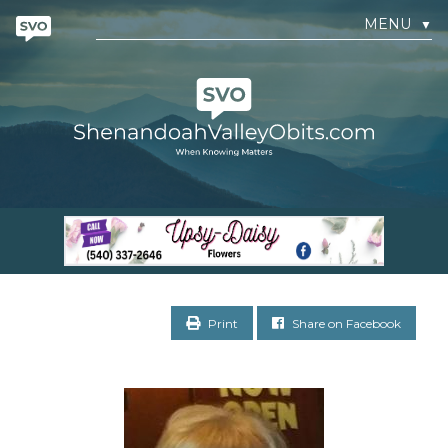
MENU
▼
Print
Share on Facebook