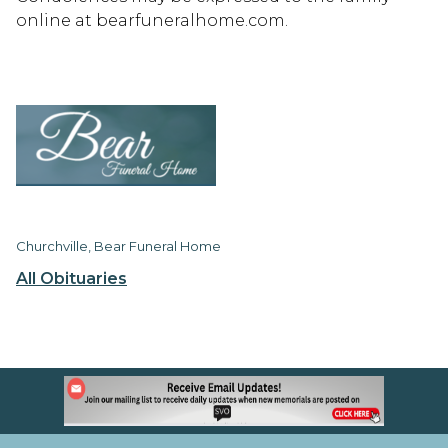
online at bearfuneralhome.com.
Churchville, Bear Funeral Home
All Obituaries