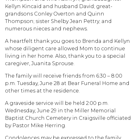
Kellyn Kincaid and husband David; great-
grandsons Conley Overton and Quinn
Thompson; sister Shelby Jean Pettry; and
numerous nieces and nephews.
A heartfelt thank you goes to Brenda and Kellyn
whose diligent care allowed Mom to continue
living in her home. Also, thank you to a special
caregiver, Juanita Sprouse.
The family will receive friends from 6:30 – 8:00
p.m. Tuesday, June 28 at Bear Funeral Home and
other times at the residence.
A graveside service will be held 2:00 p.m.
Wednesday, June 29 in the Miller Memorial
Baptist Church Cemetery in Craigsville officiated
by Pastor Mike Herring.
Condolences may be expressed to the family