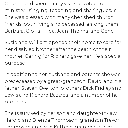
Church and spent many years devoted to
ministry – singing, teaching and sharing Jesus.
She was blessed with many cherished church
friends, both living and deceased; among them
Barbara, Gloria, Hilda, Jean, Thelma, and Gene.
Susie and William opened their home to care for
her disabled brother after the death of their
mother. Caring for Richard gave her life a special
purpose.
In addition to her husband and parents she was
predeceased by a great-grandson, David, and his
father, Steven Overton; brothers Dick Fridley and
Lewis and Richard Bazzrea; and a number of half-
brothers.
She is survived by her son and daughter-in-law,
Harold and Brenda Thompson; grandson Trevor
Thompson and wife Kathryn; granddaughter