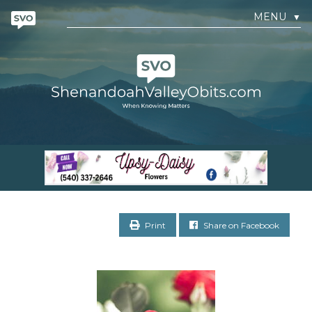
MENU
▼
Print
Share on Facebook