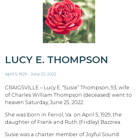
LUCY E. THOMPSON
April 5, 1929 - June 25, 2022
CRAIGSVILLE – Lucy E. “Susie” Thompson, 93, wife
of Charles William Thompson (deceased) went to
heaven Saturday, June 25, 2022.
She was born in Ferrol, Va. on April 5, 1929, the
daughter of Frank and Ruth (Fridley) Bazzrea.
Susie was a charter member of Joyful Sound