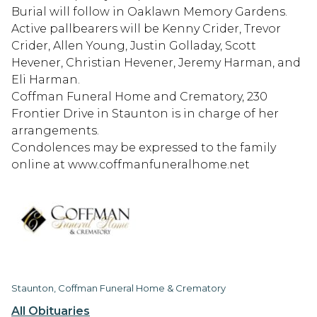
Burial will follow in Oaklawn Memory Gardens.
Active pallbearers will be Kenny Crider, Trevor
Crider, Allen Young, Justin Golladay, Scott
Hevener, Christian Hevener, Jeremy Harman, and
Eli Harman.
Coffman Funeral Home and Crematory, 230
Frontier Drive in Staunton is in charge of her
arrangements.
Condolences may be expressed to the family
online at www.coffmanfuneralhome.net
Staunton, Coffman Funeral Home & Crematory
All Obituaries