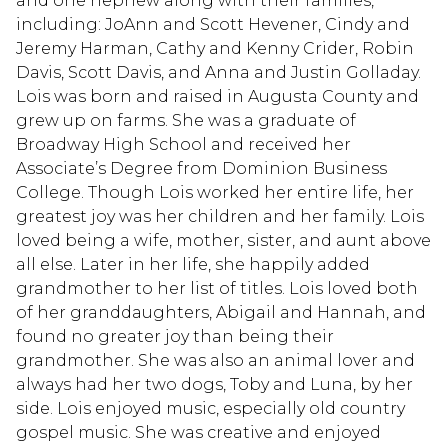
and one nephew along with their families,
including: JoAnn and Scott Hevener, Cindy and
Jeremy Harman, Cathy and Kenny Crider, Robin
Davis, Scott Davis, and Anna and Justin Golladay.
Lois was born and raised in Augusta County and
grew up on farms. She was a graduate of
Broadway High School and received her
Associate’s Degree from Dominion Business
College. Though Lois worked her entire life, her
greatest joy was her children and her family. Lois
loved being a wife, mother, sister, and aunt above
all else. Later in her life, she happily added
grandmother to her list of titles. Lois loved both
of her granddaughters, Abigail and Hannah, and
found no greater joy than being their
grandmother. She was also an animal lover and
always had her two dogs, Toby and Luna, by her
side. Lois enjoyed music, especially old country
gospel music. She was creative and enjoyed