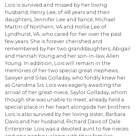
Lois is survived and missed by her loving
husband, Henry Lee, of 48 years and their
daughters, Jennifer Lee and fiancé, Michael
Martin of Northern, VA and Hollie Lee of
Lyndhurst, VA, who cared for her over the past
few years. She is forever cherished and
remembered by her two granddaughters, Abigail
and Hannah Young and her son-in-law, Allen
Young. In addition, Lois will remain in the
memories of her two special great-nephews,
Sawyer and Silas Golladay, who fondly knew her
as Grandma Sis. Lois was eagerly awaiting the
arrival of her great-niece, Saylor Golladay, whom
though she was unable to meet, already held a
special place in her heart alongside her brothers.
Lois is also survived by her loving sister, Barbara
Davis and her husband, Richard Davis of Dale
Enterprise. Lois was a devoted aunt to five nieces