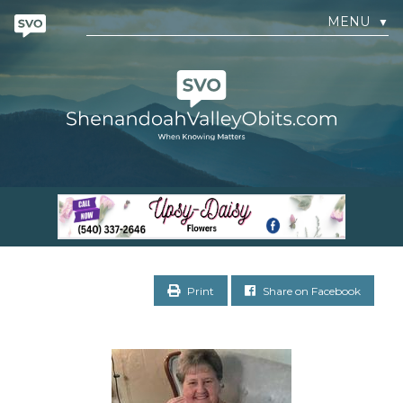
MENU
▼
Print
Share on Facebook