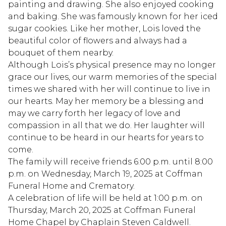
painting and drawing. She also enjoyed cooking
and baking. She was famously known for her iced
sugar cookies. Like her mother, Lois loved the
beautiful color of flowers and always had a
bouquet of them nearby.
Although Lois’s physical presence may no longer
grace our lives, our warm memories of the special
times we shared with her will continue to live in
our hearts. May her memory be a blessing and
may we carry forth her legacy of love and
compassion in all that we do. Her laughter will
continue to be heard in our hearts for years to
come.
The family will receive friends 6:00 p.m. until 8:00
p.m. on Wednesday, March 19, 2025 at Coffman
Funeral Home and Crematory.
A celebration of life will be held at 1:00 p.m. on
Thursday, March 20, 2025 at Coffman Funeral
Home Chapel by Chaplain Steven Caldwell.