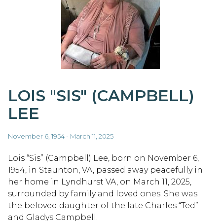
LOIS "SIS" (CAMPBELL)
LEE
November 6, 1954 - March 11, 2025
Lois “Sis” (Campbell) Lee, born on November 6,
1954, in Staunton, VA, passed away peacefully in
her home in Lyndhurst VA, on March 11, 2025,
surrounded by family and loved ones. She was
the beloved daughter of the late Charles “Ted”
and Gladys Campbell.