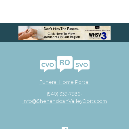
Funeral Home Portal
(540) 339-7586 •
info@ShenandoahValleyObits.com