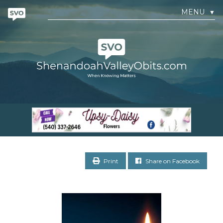
MENU
▼
Print
Share on Facebook