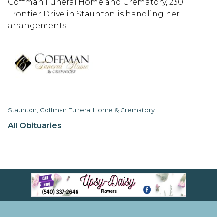
Coffman Funeral Home and Crematory, 230
Frontier Drive in Staunton is handling her
arrangements.
Staunton, Coffman Funeral Home & Crematory
All Obituaries