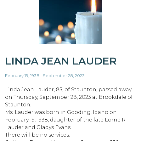
LINDA JEAN LAUDER
February 19, 1938 - September 28, 2023
Linda Jean Lauder, 85, of Staunton, passed away
on Thursday, September 28, 2023 at Brookdale of
Staunton.
Ms. Lauder was born in Gooding, Idaho on
February 19, 1938, daughter of the late Lorne R.
Lauder and Gladys Evans.
There will be no services.