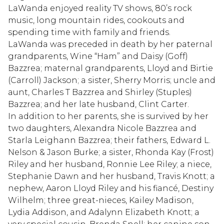
LaWanda enjoyed reality TV shows, 80’s rock
music, long mountain rides, cookouts and
spending time with family and friends.
LaWanda was preceded in death by her paternal
grandparents, Wine “Ham” and Daisy (Goff)
Bazzrea; maternal grandparents, Lloyd and Birtie
(Carroll) Jackson; a sister, Sherry Morris; uncle and
aunt, Charles T Bazzrea and Shirley (Stuples)
Bazzrea; and her late husband, Clint Carter.
In addition to her parents, she is survived by her
two daughters, Alexandra Nicole Bazzrea and
Starla Leighann Bazzrea; their fathers, Edward L.
Nelson & Jason Burke; a sister, Rhonda Kay (Frost)
Riley and her husband, Ronnie Lee Riley; a niece,
Stephanie Dawn and her husband, Travis Knott; a
nephew, Aaron Lloyd Riley and his fiancé, Destiny
Wilhelm; three great-nieces, Kailey Madison,
Lydia Addison, and Adalynn Elizabeth Knott; a