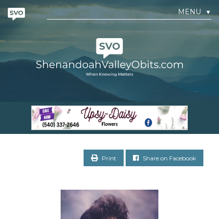
MENU
▼
Print
Share on Facebook