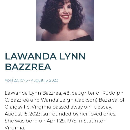
LAWANDA LYNN
BAZZREA
April 29, 1975 - August 15, 2023
LaWanda Lynn Bazzrea, 48, daughter of Rudolph
C. Bazzrea and Wanda Leigh (Jackson) Bazzrea, of
Craigsville, Virginia passed away on Tuesday,
August 15, 2023, surrounded by her loved ones.
She was born on April 29, 1975 in Staunton
Virginia.