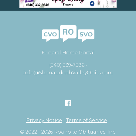
Funeral Home Portal
(540) 339-7586 •
info@ShenandoahValleyObits.com
Privacy Notice
Terms of Service
© 2022 - 2026 Roanoke Obituaries, Inc.