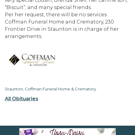
very special cousin, Brenda Snell; her canine son,
“Biscuit”; and many special friends.
Per her request, there will be no services.
Coffman Funeral Home and Crematory, 230
Frontier Drive in Staunton is in charge of her
arrangements.
Staunton, Coffman Funeral Home & Crematory
All Obituaries