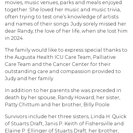
movies, music venues, parks and meals enjoyed
together. She loved her music and music trivia,
often trying to test one’s knowledge of artists
and names of their songs. Judy sorely missed her
dear Randy, the love of her life, when she lost him
in 2024.
The family would like to express special thanks to
the Augusta Health ICU Care Team, Palliative
Care Team and the Cancer Center for their
outstanding care and compassion provided to
Judy and her family.
In addition to her parents she was preceded in
death by her spouse, Randy Howard, her sister,
Patty Chittum and her brother, Billy Poole.
Survivors include her three sisters, Linda H. Quick
of Stuarts Draft, Janis P. Keith of Fishersville and
Elaine P. Ellinger of Stuarts Draft; her brother,