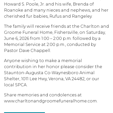
Howard S. Poole, Jr. and his wife, Brenda of
Roanoke and many nieces and nephews, and her
cherished fur babies, Rufus and Rangeley.
The family will receive friends at the Charlton and
Groome Funeral Home, Fishersville, on Saturday,
June 6, 2026 from 1:00 – 2:00 p.m. followed by a
Memorial Service at 2:00 p.m., conducted by
Pastor Dave Chappell.
Anyone wishing to make a memorial
contribution in her honor please consider the
Staunton-Augusta Co-Waynesboro Animal
Shelter, 1011 Lee Hwy, Verona, VA 24482, or our
local SPCA.
Share memories and condolences at
www.charltonandgroomefuneralhome.com.