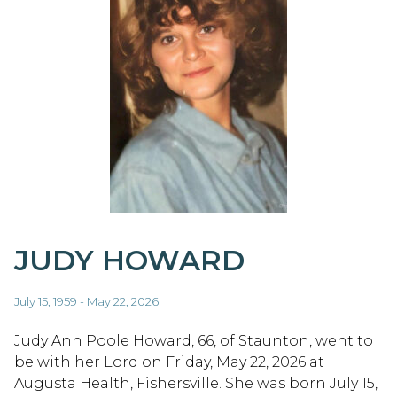
JUDY HOWARD
July 15, 1959 - May 22, 2026
Judy Ann Poole Howard, 66, of Staunton, went to
be with her Lord on Friday, May 22, 2026 at
Augusta Health, Fishersville. She was born July 15,