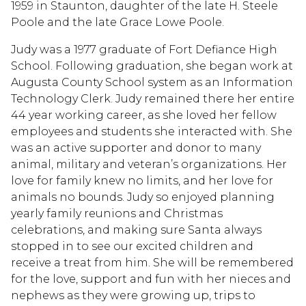
1959 in Staunton, daughter of the late H. Steele
Poole and the late Grace Lowe Poole.
Judy was a 1977 graduate of Fort Defiance High
School. Following graduation, she began work at
Augusta County School system as an Information
Technology Clerk. Judy remained there her entire
44 year working career, as she loved her fellow
employees and students she interacted with. She
was an active supporter and donor to many
animal, military and veteran’s organizations. Her
love for family knew no limits, and her love for
animals no bounds. Judy so enjoyed planning
yearly family reunions and Christmas
celebrations, and making sure Santa always
stopped in to see our excited children and
receive a treat from him. She will be remembered
for the love, support and fun with her nieces and
nephews as they were growing up, trips to