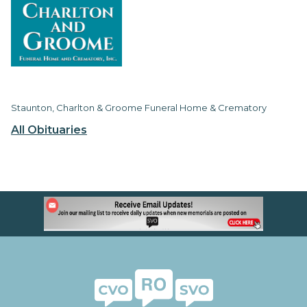
Staunton, Charlton & Groome Funeral Home & Crematory
All Obituaries