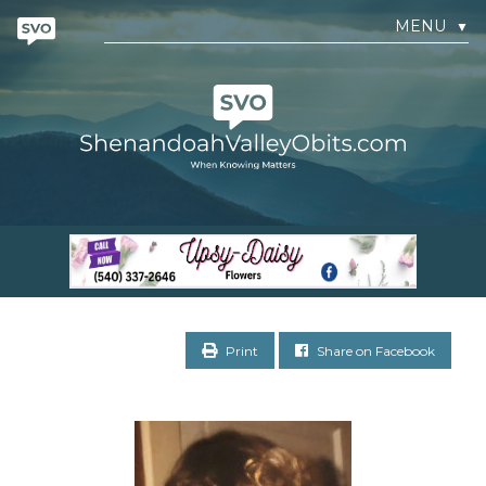
MENU
▼
Print
Share on Facebook