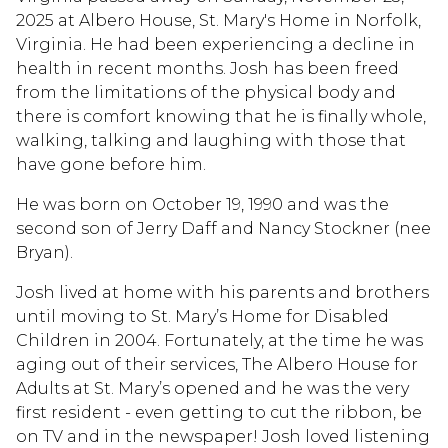
2025 at Albero House, St. Mary's Home in Norfolk,
Virginia. He had been experiencing a decline in
health in recent months. Josh has been freed
from the limitations of the physical body and
there is comfort knowing that he is finally whole,
walking, talking and laughing with those that
have gone before him.
He was born on October 19, 1990 and was the
second son of Jerry Daff and Nancy Stockner (nee
Bryan).
Josh lived at home with his parents and brothers
until moving to St. Mary’s Home for Disabled
Children in 2004. Fortunately, at the time he was
aging out of their services, The Albero House for
Adults at St. Mary’s opened and he was the very
first resident - even getting to cut the ribbon, be
on TV and in the newspaper! Josh loved listening