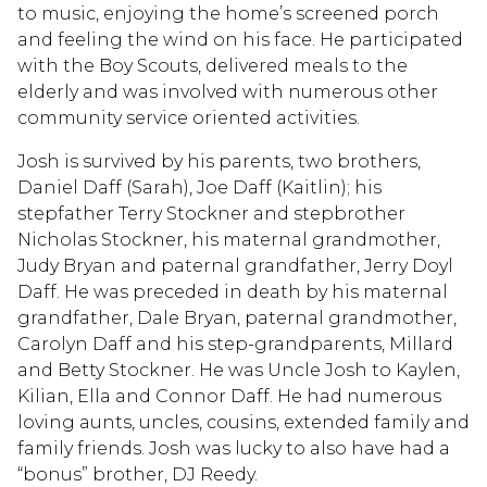
to music, enjoying the home’s screened porch
and feeling the wind on his face. He participated
with the Boy Scouts, delivered meals to the
elderly and was involved with numerous other
community service oriented activities.
Josh is survived by his parents, two brothers,
Daniel Daff (Sarah), Joe Daff (Kaitlin); his
stepfather Terry Stockner and stepbrother
Nicholas Stockner, his maternal grandmother,
Judy Bryan and paternal grandfather, Jerry Doyl
Daff. He was preceded in death by his maternal
grandfather, Dale Bryan, paternal grandmother,
Carolyn Daff and his step-grandparents, Millard
and Betty Stockner. He was Uncle Josh to Kaylen,
Kilian, Ella and Connor Daff. He had numerous
loving aunts, uncles, cousins, extended family and
family friends. Josh was lucky to also have had a
“bonus” brother, DJ Reedy.