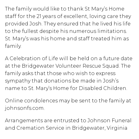
The family would like to thank St Mary’s Home
staff for the 21 years of excellent, loving care they
provided Josh. They ensured that he lived his life
to the fullest despite his numerous limitations.
St. Mary’s was his home and staff treated him as
family.
A Celebration of Life will be held on a future date
at the Bridgewater Volunteer Rescue Squad. The
family asks that those who wish to express
sympathy that donations be made in Josh’s
name to St. Mary’s Home for Disabled Children.
Online condolences may be sent to the family at
johnsonfs.com.
Arrangements are entrusted to Johnson Funeral
and Cremation Service in Bridgewater, Virginia