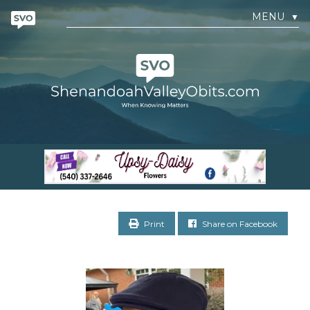
MENU
▼
Print
Share on Facebook