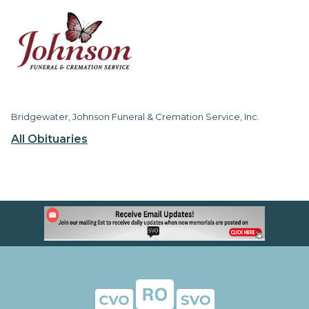
Bridgewater, Johnson Funeral & Cremation Service, Inc.
All Obituaries