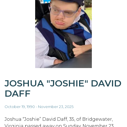
JOSHUA "JOSHIE" DAVID
DAFF
October 19, 1990 - November 23, 2025
Joshua “Joshie” David Daff, 35, of Bridgewater,
Virginia passed away on Sunday, November 23,