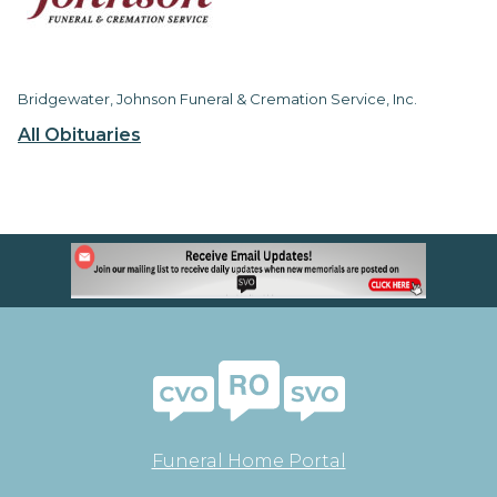
Bridgewater, Johnson Funeral & Cremation Service, Inc.
All Obituaries
Funeral Home Portal