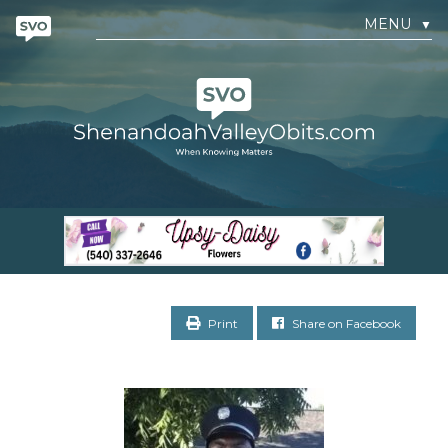
MENU
▼
Print
Share on Facebook