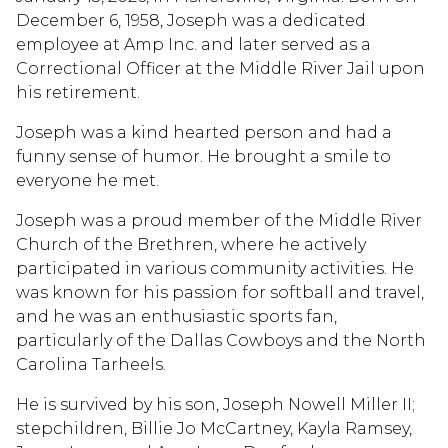
December 6, 1958, Joseph was a dedicated
employee at Amp Inc. and later served as a
Correctional Officer at the Middle River Jail upon
his retirement.
Joseph was a kind hearted person and had a
funny sense of humor. He brought a smile to
everyone he met.
Joseph was a proud member of the Middle River
Church of the Brethren, where he actively
participated in various community activities. He
was known for his passion for softball and travel,
and he was an enthusiastic sports fan,
particularly of the Dallas Cowboys and the North
Carolina Tarheels.
He is survived by his son, Joseph Nowell Miller II;
stepchildren, Billie Jo McCartney, Kayla Ramsey,