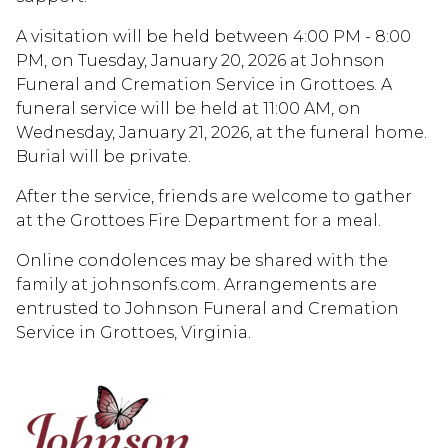
A visitation will be held between 4:00 PM - 8:00
PM, on Tuesday, January 20, 2026 at Johnson
Funeral and Cremation Service in Grottoes. A
funeral service will be held at 11:00 AM, on
Wednesday, January 21, 2026, at the funeral home.
Burial will be private.
After the service, friends are welcome to gather
at the Grottoes Fire Department for a meal.
Online condolences may be shared with the
family at johnsonfs.com. Arrangements are
entrusted to Johnson Funeral and Cremation
Service in Grottoes, Virginia.