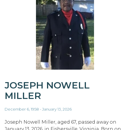
JOSEPH NOWELL
MILLER
December 6, 1958 - January 13, 2026
Joseph Nowell Miller, aged 67, passed away on
January 13, 2026, in Fishersville, Virginia. Born on