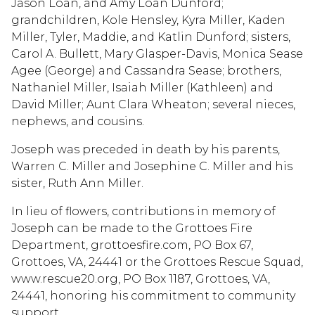
Jason Loan, and Amy Loan Dunford;
grandchildren, Kole Hensley, Kyra Miller, Kaden
Miller, Tyler, Maddie, and Katlin Dunford; sisters,
Carol A. Bullett, Mary Glasper-Davis, Monica Sease
Agee (George) and Cassandra Sease; brothers,
Nathaniel Miller, Isaiah Miller (Kathleen) and
David Miller; Aunt Clara Wheaton; several nieces,
nephews, and cousins.
Joseph was preceded in death by his parents,
Warren C. Miller and Josephine C. Miller and his
sister, Ruth Ann Miller.
In lieu of flowers, contributions in memory of
Joseph can be made to the Grottoes Fire
Department, grottoesfire.com, PO Box 67,
Grottoes, VA, 24441 or the Grottoes Rescue Squad,
www.rescue20.org, PO Box 1187, Grottoes, VA,
24441, honoring his commitment to community
support.