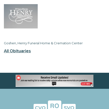
Goshen, Henry Funeral Home & Cremation Center
All Obituaries