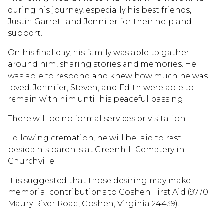
during his journey, especially his best friends,
Justin Garrett and Jennifer for their help and
support.
On his final day, his family was able to gather
around him, sharing stories and memories. He
was able to respond and knew how much he was
loved. Jennifer, Steven, and Edith were able to
remain with him until his peaceful passing.
There will be no formal services or visitation.
Following cremation, he will be laid to rest
beside his parents at Greenhill Cemetery in
Churchville.
It is suggested that those desiring may make
memorial contributions to Goshen First Aid (9770
Maury River Road, Goshen, Virginia 24439).