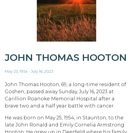
JOHN THOMAS HOOTON
May 25, 1954 - July 16, 2023
John Thomas Hooton, 69, a long-time resident of
Goshen, passed away Sunday, July 16, 2023 at
Carillion Roanoke Memorial Hospital after a
brave two and a half year battle with cancer.
He was born on May 25, 1954, in Staunton, to the
late John Ronald and Emily Cornelia Armstrong
Hooton. He grew up in Deerfield where his family