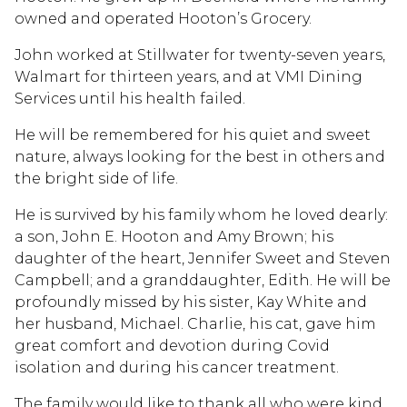
owned and operated Hooton’s Grocery.
John worked at Stillwater for twenty-seven years,
Walmart for thirteen years, and at VMI Dining
Services until his health failed.
He will be remembered for his quiet and sweet
nature, always looking for the best in others and
the bright side of life.
He is survived by his family whom he loved dearly:
a son, John E. Hooton and Amy Brown; his
daughter of the heart, Jennifer Sweet and Steven
Campbell; and a granddaughter, Edith. He will be
profoundly missed by his sister, Kay White and
her husband, Michael. Charlie, his cat, gave him
great comfort and devotion during Covid
isolation and during his cancer treatment.
The family would like to thank all who were kind