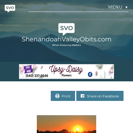
MENU
▼
Print
Share on Facebook