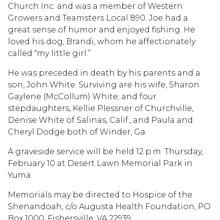
Church Inc. and was a member of Western
Growers and Teamsters Local 890. Joe had a
great sense of humor and enjoyed fishing. He
loved his dog, Brandi, whom he affectionately
called “my little girl.”
He was preceded in death by his parents and a
son, John White. Surviving are his wife, Sharon
Gaylene (McCollum) White; and four
stepdaughters, Kellie Plessner of Churchville,
Denise White of Salinas, Calif., and Paula and
Cheryl Dodge both of Winder, Ga.
A graveside service will be held 12 p.m. Thursday,
February 10 at Desert Lawn Memorial Park in
Yuma.
Memorials may be directed to Hospice of the
Shenandoah, c/o Augusta Health Foundation, PO
Box 1000, Fishersville, VA 22939.