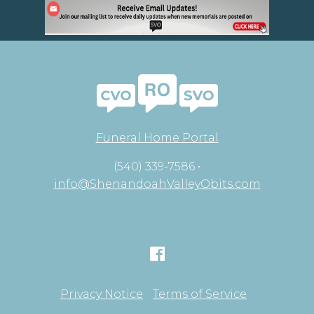
Funeral Home Portal
(540) 339-7586 •
info@ShenandoahValleyObits.com
Privacy Notice
Terms of Service