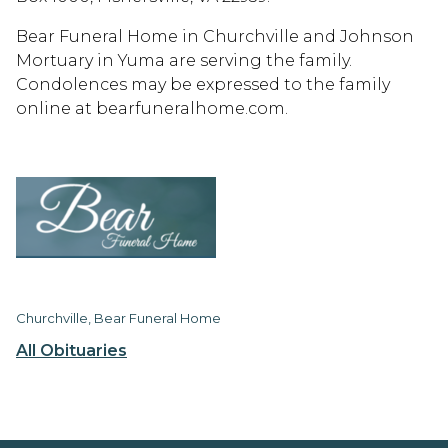
Bear Funeral Home in Churchville and Johnson
Mortuary in Yuma are serving the family.
Condolences may be expressed to the family
online at bearfuneralhome.com.
Churchville, Bear Funeral Home
All Obituaries