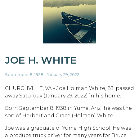
JOE H. WHITE
September 8, 1938 - January 29, 2022
CHURCHVILLE, VA – Joe Holman White, 83, passed
away Saturday (January 29, 2022) in his home.
Born September 8, 1938 in Yuma, Ariz., he was the
son of Herbert and Grace (Holman) White.
Joe was a graduate of Yuma High School. He was
a produce truck driver for many years for Bruce