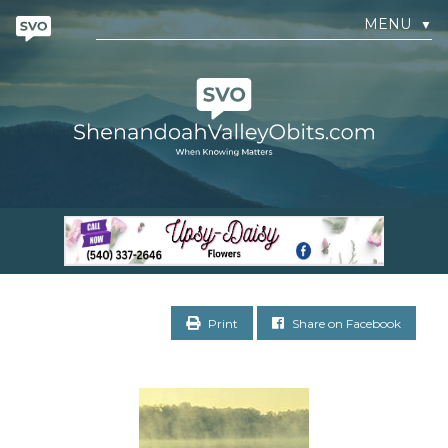
MENU
▼
Print
Share on Facebook