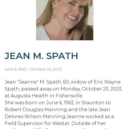
JEAN M. SPATH
June 6, 1963 - October 23, 2023
Jean "Jeanne" M. Spath, 60, widow of Eric Wayne
Spath, passed away on Monday, October 23, 2023,
at Augusta Health in Fishersville.
She was born on June 6, 1963, in Staunton to
Robert Douglas Manning and the late Jean
Delores Wilson Manning.Jeanne worked as a
Field Supervisor for Westat. Outside of her