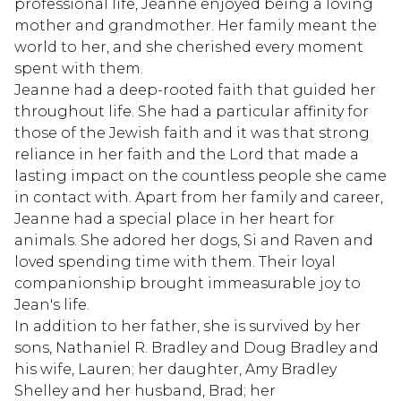
professional life, Jeanne enjoyed being a loving
mother and grandmother. Her family meant the
world to her, and she cherished every moment
spent with them.
Jeanne had a deep-rooted faith that guided her
throughout life. She had a particular affinity for
those of the Jewish faith and it was that strong
reliance in her faith and the Lord that made a
lasting impact on the countless people she came
in contact with. Apart from her family and career,
Jeanne had a special place in her heart for
animals. She adored her dogs, Si and Raven and
loved spending time with them. Their loyal
companionship brought immeasurable joy to
Jean's life.
In addition to her father, she is survived by her
sons, Nathaniel R. Bradley and Doug Bradley and
his wife, Lauren; her daughter, Amy Bradley
Shelley and her husband, Brad; her