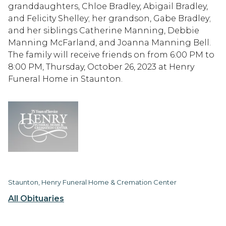
granddaughters, Chloe Bradley, Abigail Bradley,
and Felicity Shelley; her grandson, Gabe Bradley;
and her siblings Catherine Manning, Debbie
Manning McFarland, and Joanna Manning Bell.
The family will receive friends on from 6:00 PM to
8:00 PM, Thursday, October 26, 2023 at Henry
Funeral Home in Staunton.
Staunton, Henry Funeral Home & Cremation Center
All Obituaries