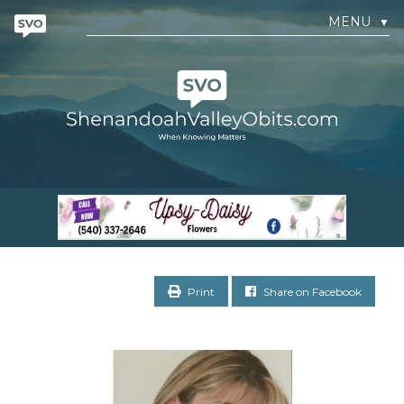
MENU
▼
Print
Share on Facebook