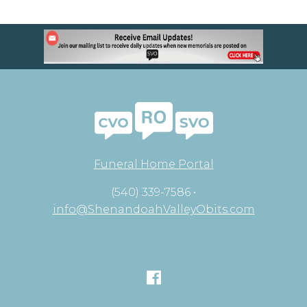
Funeral Home Portal
(540) 339-7586 •
info@ShenandoahValleyObits.com