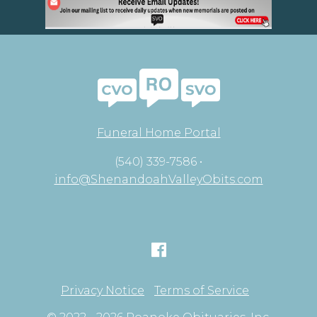
Funeral Home Portal
(540) 339-7586 •
info@ShenandoahValleyObits.com
Privacy Notice
Terms of Service