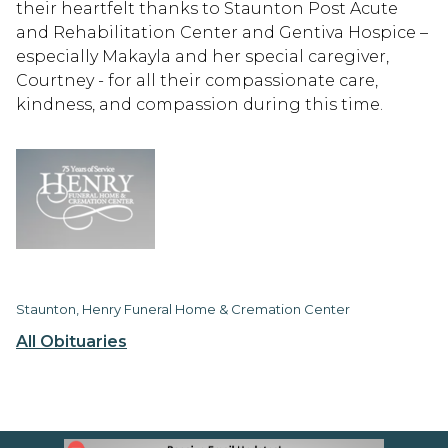
their heartfelt thanks to Staunton Post Acute
and Rehabilitation Center and Gentiva Hospice –
especially Makayla and her special caregiver,
Courtney - for all their compassionate care,
kindness, and compassion during this time.
Staunton, Henry Funeral Home & Cremation Center
All Obituaries