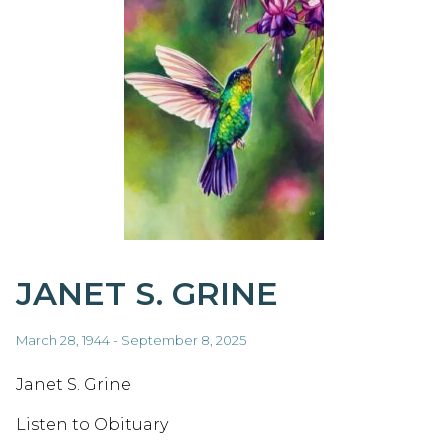
JANET S. GRINE
March 28, 1944 - September 8, 2025
Janet S. Grine
Listen to Obituary