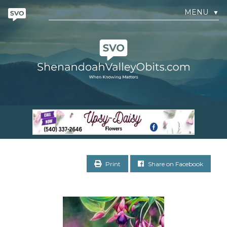
MENU
▼
Print
Share on Facebook