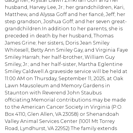
daughter, Krystal Dawn Zinkhan Goff and her
husband, Harvey Lee, Jr.; her grandchildren, Kari,
Matthew, and Alyssa Goff and her fiancé, Jeff; her
step grandson, Joshua Goff; and her seven great-
grandchildren.In addition to her parents, she is
preceded in death by her husband, Thomas
James Grine; her sisters, Doris Jean Smiley
Whitesell, Betty Ann Smiley Gay, and Virginia Faye
Smiley Harrah; her half-brother, William Guy
Smiley, Jr.; and her half-sister, Martha Eglentine
Smiley Caldwell.A graveside service will be held at
11:00 AM on Thursday, September 11, 2025, at Oak
Lawn Mausoleum and Memory Gardens in
Staunton with Reverend John Staubus
officiating.Memorial contributions may be made
to the American Cancer Society in Virginia (P.O.
Box 4110, Glen Allen, VA 23058) or Shenandoah
Valley Animal Services Center (1001 Mt Torrey
Road, Lyndhurst, VA 22952).The family extends