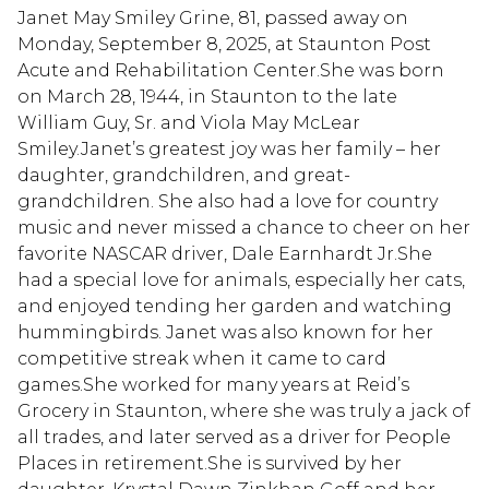
Janet May Smiley Grine, 81, passed away on
Monday, September 8, 2025, at Staunton Post
Acute and Rehabilitation Center.She was born
on March 28, 1944, in Staunton to the late
William Guy, Sr. and Viola May McLear
Smiley.Janet’s greatest joy was her family – her
daughter, grandchildren, and great-
grandchildren. She also had a love for country
music and never missed a chance to cheer on her
favorite NASCAR driver, Dale Earnhardt Jr.She
had a special love for animals, especially her cats,
and enjoyed tending her garden and watching
hummingbirds. Janet was also known for her
competitive streak when it came to card
games.She worked for many years at Reid’s
Grocery in Staunton, where she was truly a jack of
all trades, and later served as a driver for People
Places in retirement.She is survived by her