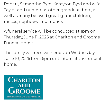
Robert, Samantha Byrd, Kamyron Byrd and wife,
Taylor and numerous other grandchildren ; as
well as many beloved great grandchildren,
nieces, nephews, and friends.
A funeral service will be conducted at 1pm on
Thursday, June 11, 2026 at Charlton and Groome
Funeral Home.
The family will receive friends on Wednesday,
June 10, 2026 from 6pm until 8pm at the funeral
home.