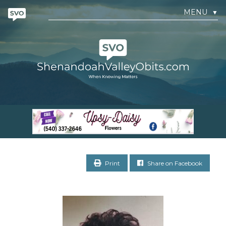
MENU
▼
Print
Share on Facebook