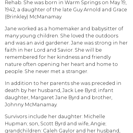
Rehab. She was born in Warm Springs on May 19,
1942, a daughter of the late Guy Arnold and Grace
(Brinkley) McManamay.
Jane worked as a homemaker and babysitter of
many young children. She loved the outdoors
and was an avid gardener. Jane was strong in her
faith in her Lord and Savior. She will be
remembered for her kindness and friendly
nature often opening her heart and home to
people. She never met a stranger.
In addition to her parents she was preceded in
death by her husband, Jack Lee Byrd; infant
daughter, Margaret Jane Byrd and brother,
Johnny McManamay.
Survivors include her daughter: Michelle
Hupman; son, Scott Byrd and wife, Angie;
grandchildren: Caleh Gaylor and her husband,