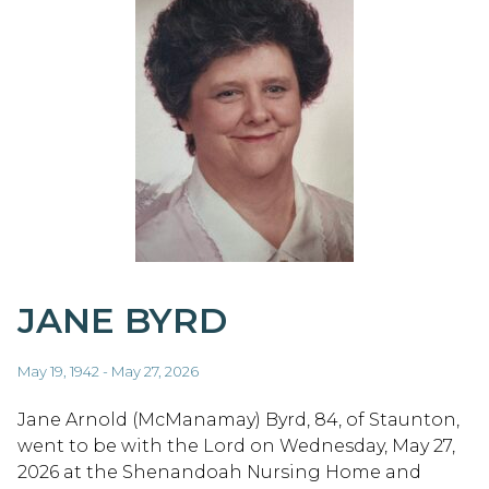
JANE BYRD
May 19, 1942 - May 27, 2026
Jane Arnold (McManamay) Byrd, 84, of Staunton,
went to be with the Lord on Wednesday, May 27,
2026 at the Shenandoah Nursing Home and