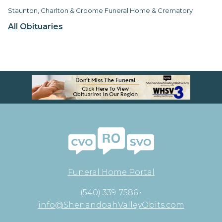
Staunton, Charlton & Groome Funeral Home & Crematory
All Obituaries
Funeral Home Portal
(540) 339-7586 •
info@ShenandoahValleyObits.com