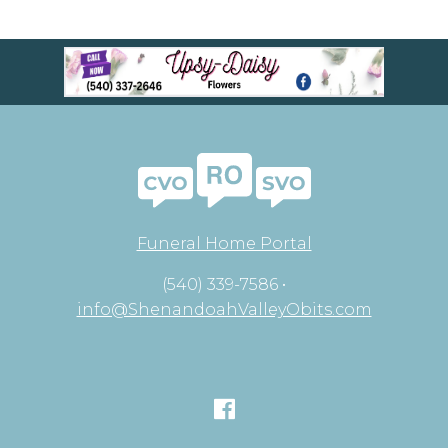
Funeral Home Portal
(540) 339-7586 •
info@ShenandoahValleyObits.com