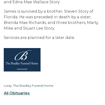
and Edna Mae Wallace Story.
James is survived by a brother, Steven Story of
Florida. He was preceded in death by a sister,
Brenda Mae Richards; and three brothers, Marty,
Mike and Stuart Lee Story.
Services are planned for a later date.
Luray, The Bradley Funeral Home
All Obituaries