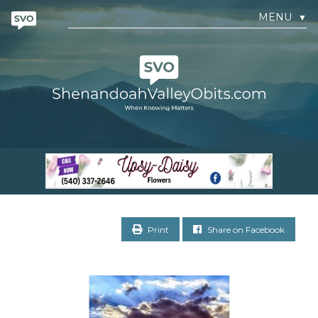
MENU
▼
Print
Share on Facebook