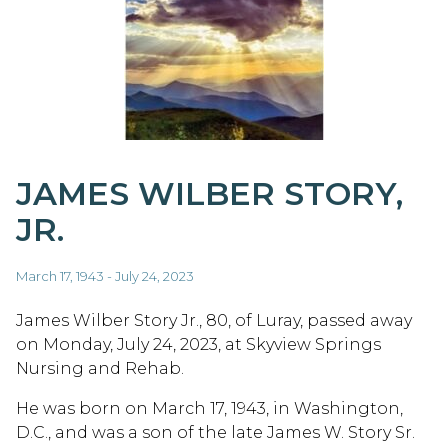
JAMES WILBER STORY,
JR.
March 17, 1943 - July 24, 2023
James Wilber Story Jr., 80, of Luray, passed away
on Monday, July 24, 2023, at Skyview Springs
Nursing and Rehab.
He was born on March 17, 1943, in Washington,
D.C., and was a son of the late James W. Story Sr.