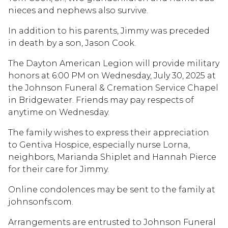
nieces and nephews also survive.
In addition to his parents, Jimmy was preceded
in death by a son, Jason Cook.
The Dayton American Legion will provide military
honors at 6:00 PM on Wednesday, July 30, 2025 at
the Johnson Funeral & Cremation Service Chapel
in Bridgewater. Friends may pay respects of
anytime on Wednesday.
The family wishes to express their appreciation
to Gentiva Hospice, especially nurse Lorna,
neighbors, Marianda Shiplet and Hannah Pierce
for their care for Jimmy.
Online condolences may be sent to the family at
johnsonfs.com.
Arrangements are entrusted to Johnson Funeral