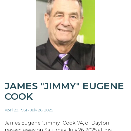
JAMES "JIMMY" EUGENE
COOK
April 29, 1951 - July 26, 2025
James Eugene "Jimmy" Cook, 74, of Dayton,
passed away on Saturday, July 26, 2025 at his