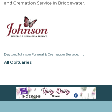
and Cremation Service in Bridgewater.
Dayton, Johnson Funeral & Cremation Service, Inc.
All Obituaries