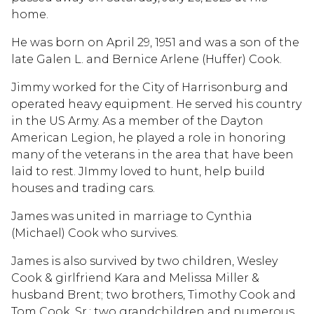
home.
He was born on April 29, 1951 and was a son of the
late Galen L. and Bernice Arlene (Huffer) Cook.
Jimmy worked for the City of Harrisonburg and
operated heavy equipment. He served his country
in the US Army. As a member of the Dayton
American Legion, he played a role in honoring
many of the veterans in the area that have been
laid to rest. JImmy loved to hunt, help build
houses and trading cars.
James was united in marriage to Cynthia
(Michael) Cook who survives.
James is also survived by two children, Wesley
Cook & girlfriend Kara and Melissa Miller &
husband Brent; two brothers, Timothy Cook and
Tom Cook, Sr.; two grandchildren and numerous