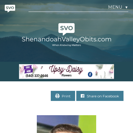
MENU
▼
Print
Share on Facebook