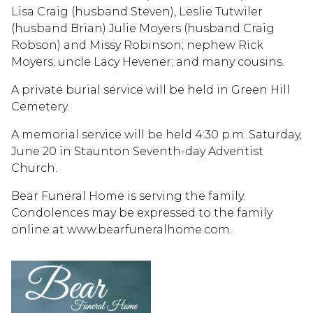
Lisa Craig (husband Steven), Leslie Tutwiler
(husband Brian) Julie Moyers (husband Craig
Robson) and Missy Robinson; nephew Rick
Moyers; uncle Lacy Hevener; and many cousins.
A private burial service will be held in Green Hill
Cemetery.
A memorial service will be held 4:30 p.m. Saturday,
June 20 in Staunton Seventh-day Adventist
Church.
Bear Funeral Home is serving the family.
Condolences may be expressed to the family
online at www.bearfuneralhome.com.