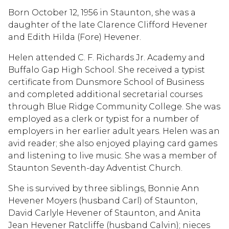
Born October 12, 1956 in Staunton, she was a
daughter of the late Clarence Clifford Hevener
and Edith Hilda (Fore) Hevener.
Helen attended C. F. Richards Jr. Academy and
Buffalo Gap High School. She received a typist
certificate from Dunsmore School of Business
and completed additional secretarial courses
through Blue Ridge Community College. She was
employed as a clerk or typist for a number of
employers in her earlier adult years. Helen was an
avid reader; she also enjoyed playing card games
and listening to live music. She was a member of
Staunton Seventh-day Adventist Church.
She is survived by three siblings, Bonnie Ann
Hevener Moyers (husband Carl) of Staunton,
David Carlyle Hevener of Staunton, and Anita
Jean Hevener Ratcliffe (husband Calvin); nieces