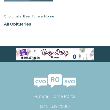
Churchville, Bear Funeral Home
All Obituaries
Funeral Home Portal
(540) 339-7586 •