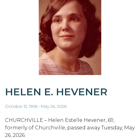
HELEN E. HEVENER
October 12, 1956 - May 26, 2026
CHURCHVILLE – Helen Estelle Hevener, 69,
formerly of Churchville, passed away Tuesday, May
26, 2026.