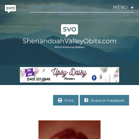
MENU
▼
Print
Share on Facebook