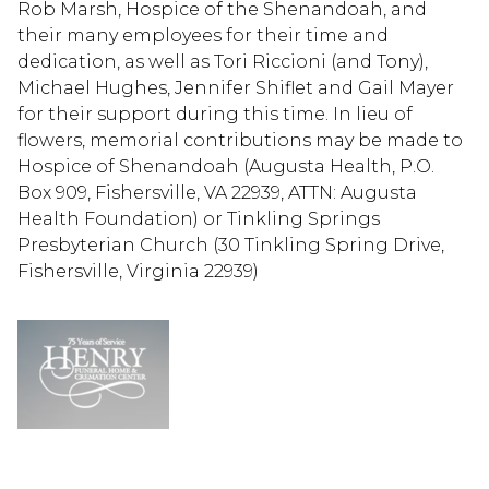
Rob Marsh, Hospice of the Shenandoah, and
their many employees for their time and
dedication, as well as Tori Riccioni (and Tony),
Michael Hughes, Jennifer Shiflet and Gail Mayer
for their support during this time. In lieu of
flowers, memorial contributions may be made to
Hospice of Shenandoah (Augusta Health, P.O.
Box 909, Fishersville, VA 22939, ATTN: Augusta
Health Foundation) or Tinkling Springs
Presbyterian Church (30 Tinkling Spring Drive,
Fishersville, Virginia 22939)