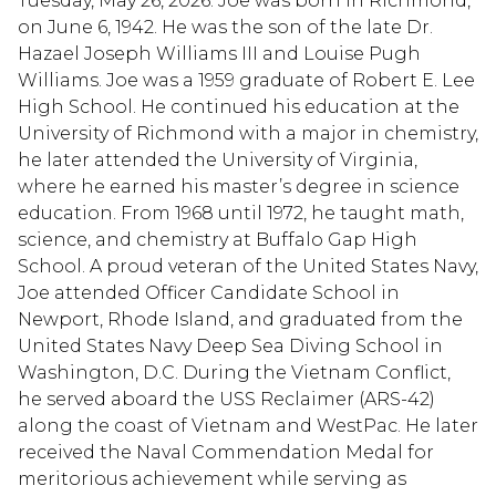
Tuesday, May 26, 2026. Joe was born in Richmond,
on June 6, 1942. He was the son of the late Dr.
Hazael Joseph Williams III and Louise Pugh
Williams. Joe was a 1959 graduate of Robert E. Lee
High School. He continued his education at the
University of Richmond with a major in chemistry,
he later attended the University of Virginia,
where he earned his master’s degree in science
education. From 1968 until 1972, he taught math,
science, and chemistry at Buffalo Gap High
School. A proud veteran of the United States Navy,
Joe attended Officer Candidate School in
Newport, Rhode Island, and graduated from the
United States Navy Deep Sea Diving School in
Washington, D.C. During the Vietnam Conflict,
he served aboard the USS Reclaimer (ARS-42)
along the coast of Vietnam and WestPac. He later
received the Naval Commendation Medal for
meritorious achievement while serving as