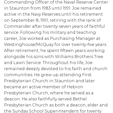
Commanding Officer of the Naval Reserve Center
in Staunton from 1983 until 1991. Joe remained
active in the Navy Reserves until his retirement
on September 8, 1991, retiring with the rank of
Commander after twenty-seven years of faithful
service. Following his military and teaching
career, Joe worked as Purchasing Manager at
Westinghouse/McQuay for over twenty-five years.
After retirement, he spent fifteen years working
alongside his sons with Williams Brothers Tree
and Lawn Service. Throughout his life, Joe
remained deeply devoted to his faith and church
communities. He grew up attending First
Presbyterian Church in Staunton and later
became an active member of Hebron
Presbyterian Church, where he served as a
deacon. He also faithfully served Bethel
Presbyterian Church as both a deacon, elder and
the Sunday School Superintendent for twenty