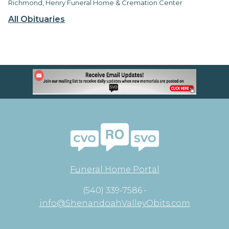
Richmond, Henry Funeral Home & Cremation Center
All Obituaries
Funeral Home Portal
(540) 339-7586 •
info@ShenandoahValleyObits.com