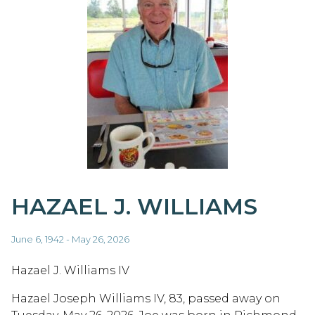
HAZAEL J. WILLIAMS
June 6, 1942 - May 26, 2026
Hazael J. Williams IV
Hazael Joseph Williams IV, 83, passed away on