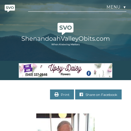
MENU
▼
Print
Share on Facebook