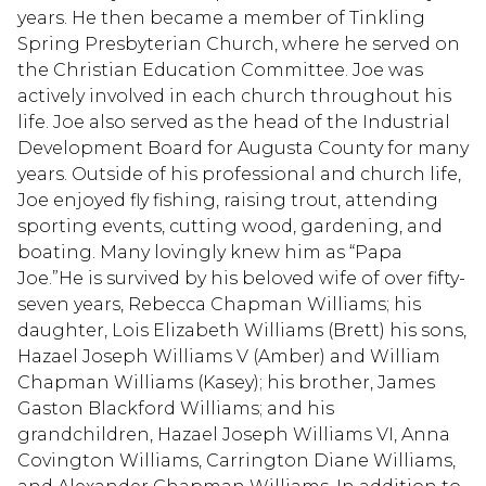
years. He then became a member of Tinkling
Spring Presbyterian Church, where he served on
the Christian Education Committee. Joe was
actively involved in each church throughout his
life. Joe also served as the head of the Industrial
Development Board for Augusta County for many
years. Outside of his professional and church life,
Joe enjoyed fly fishing, raising trout, attending
sporting events, cutting wood, gardening, and
boating. Many lovingly knew him as “Papa
Joe.”He is survived by his beloved wife of over fifty-
seven years, Rebecca Chapman Williams; his
daughter, Lois Elizabeth Williams (Brett) his sons,
Hazael Joseph Williams V (Amber) and William
Chapman Williams (Kasey); his brother, James
Gaston Blackford Williams; and his
grandchildren, Hazael Joseph Williams VI, Anna
Covington Williams, Carrington Diane Williams,