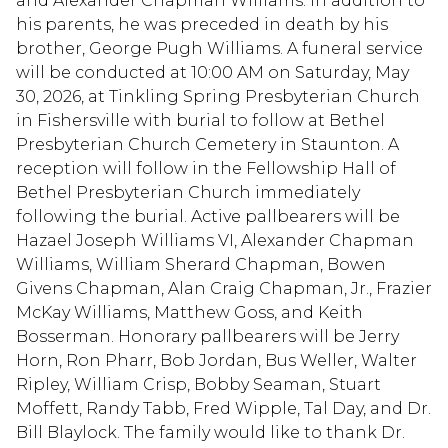
and Alexander Chapman Williams. In addition to
his parents, he was preceded in death by his
brother, George Pugh Williams. A funeral service
will be conducted at 10:00 AM on Saturday, May
30, 2026, at Tinkling Spring Presbyterian Church
in Fishersville with burial to follow at Bethel
Presbyterian Church Cemetery in Staunton. A
reception will follow in the Fellowship Hall of
Bethel Presbyterian Church immediately
following the burial. Active pallbearers will be
Hazael Joseph Williams VI, Alexander Chapman
Williams, William Sherard Chapman, Bowen
Givens Chapman, Alan Craig Chapman, Jr., Frazier
McKay Williams, Matthew Goss, and Keith
Bosserman. Honorary pallbearers will be Jerry
Horn, Ron Pharr, Bob Jordan, Bus Weller, Walter
Ripley, William Crisp, Bobby Seaman, Stuart
Moffett, Randy Tabb, Fred Wipple, Tal Day, and Dr.
Bill Blaylock. The family would like to thank Dr.