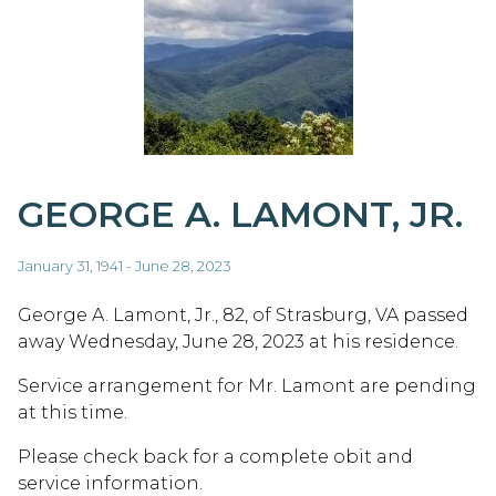
GEORGE A. LAMONT, JR.
January 31, 1941 - June 28, 2023
George A. Lamont, Jr., 82, of Strasburg, VA passed
away Wednesday, June 28, 2023 at his residence.
Service arrangement for Mr. Lamont are pending
at this time.
Please check back for a complete obit and
service information.