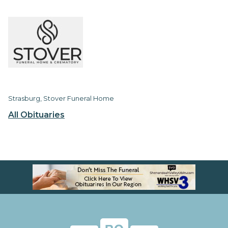
Strasburg, Stover Funeral Home
All Obituaries