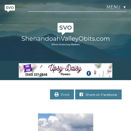
MENU
▼
Print
Share on Facebook