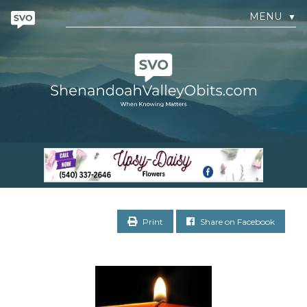
MENU
▼
Print
Share on Facebook