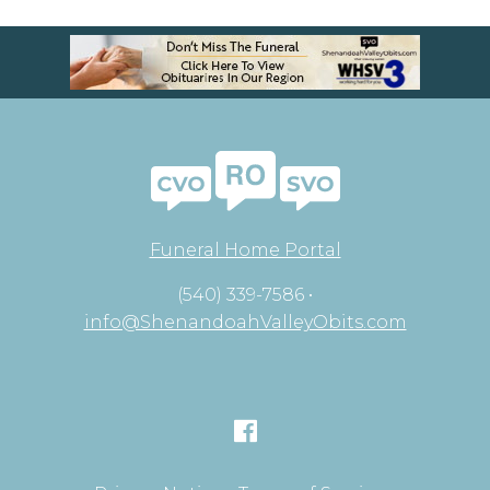
Funeral Home Portal
(540) 339-7586 •
info@ShenandoahValleyObits.com