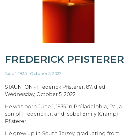
FREDERICK PFISTERER
June 1, 1935 - October 5, 2022
STAUNTON - Frederick Pfisterer, 87, died
Wednesday, October 5, 2022.
He was born June 1, 1935 in Philadelphia, Pa., a
son of Frederick Jr. and Isobel Emily (Cramp)
Pfisterer.
He grew up in South Jersey, graduating from