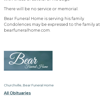
There will be no service or memorial.
Bear Funeral Home is serving his family.
Condolences may be expressed to the family at
bearfuneralhome.com.
Churchville, Bear Funeral Home
All Obituaries