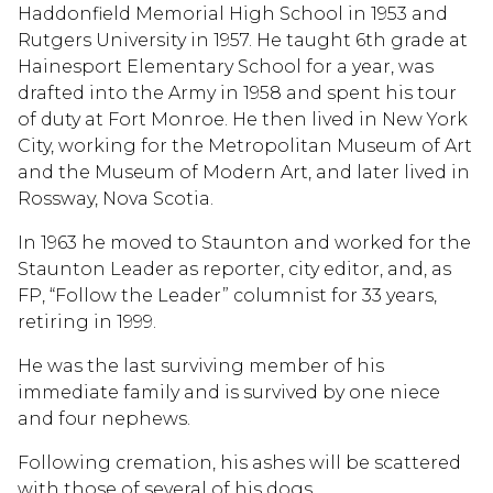
Haddonfield Memorial High School in 1953 and
Rutgers University in 1957. He taught 6th grade at
Hainesport Elementary School for a year, was
drafted into the Army in 1958 and spent his tour
of duty at Fort Monroe. He then lived in New York
City, working for the Metropolitan Museum of Art
and the Museum of Modern Art, and later lived in
Rossway, Nova Scotia.
In 1963 he moved to Staunton and worked for the
Staunton Leader as reporter, city editor, and, as
FP, “Follow the Leader” columnist for 33 years,
retiring in 1999.
He was the last surviving member of his
immediate family and is survived by one niece
and four nephews.
Following cremation, his ashes will be scattered
with those of several of his dogs.