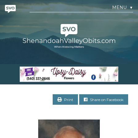
MENU
▼
Print
Share on Facebook