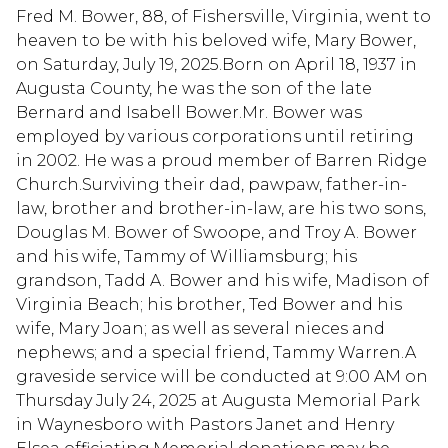
Fred M. Bower, 88, of Fishersville, Virginia, went to
heaven to be with his beloved wife, Mary Bower,
on Saturday, July 19, 2025.Born on April 18, 1937 in
Augusta County, he was the son of the late
Bernard and Isabell Bower.Mr. Bower was
employed by various corporations until retiring
in 2002. He was a proud member of Barren Ridge
Church.Surviving their dad, pawpaw, father-in-
law, brother and brother-in-law, are his two sons,
Douglas M. Bower of Swoope, and Troy A. Bower
and his wife, Tammy of Williamsburg; his
grandson, Tadd A. Bower and his wife, Madison of
Virginia Beach; his brother, Ted Bower and his
wife, Mary Joan; as well as several nieces and
nephews; and a special friend, Tammy Warren.A
graveside service will be conducted at 9:00 AM on
Thursday July 24, 2025 at Augusta Memorial Park
in Waynesboro with Pastors Janet and Henry