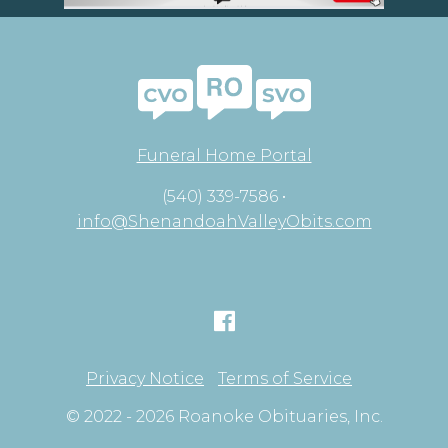
Funeral Home Portal
(540) 339-7586 •
info@ShenandoahValleyObits.com
Privacy Notice
Terms of Service
© 2022 - 2026 Roanoke Obituaries, Inc.