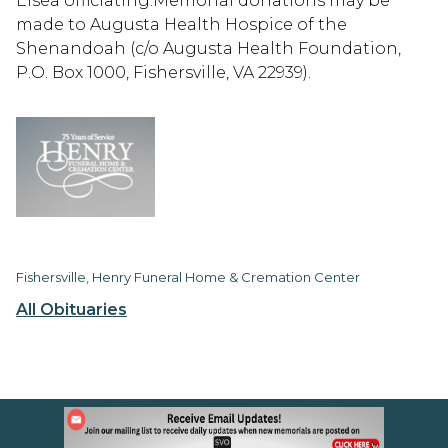
Elsea officiating.Memorial donations may be
made to Augusta Health Hospice of the
Shenandoah (c/o Augusta Health Foundation,
P.O. Box 1000, Fishersville, VA 22939).
Fishersville, Henry Funeral Home & Cremation Center
All Obituaries