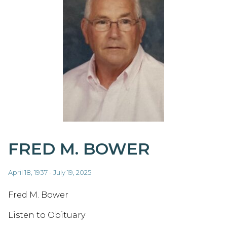
FRED M. BOWER
April 18, 1937 - July 19, 2025
Fred M. Bower
Listen to Obituary