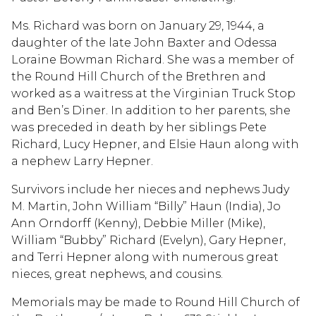
Ms. Richard was born on January 29, 1944, a
daughter of the late John Baxter and Odessa
Loraine Bowman Richard. She was a member of
the Round Hill Church of the Brethren and
worked as a waitress at the Virginian Truck Stop
and Ben’s Diner. In addition to her parents, she
was preceded in death by her siblings Pete
Richard, Lucy Hepner, and Elsie Haun along with
a nephew Larry Hepner.
Survivors include her nieces and nephews Judy
M. Martin, John William “Billy” Haun (India), Jo
Ann Orndorff (Kenny), Debbie Miller (Mike),
William “Bubby” Richard (Evelyn), Gary Hepner,
and Terri Hepner along with numerous great
nieces, great nephews, and cousins.
Memorials may be made to Round Hill Church of