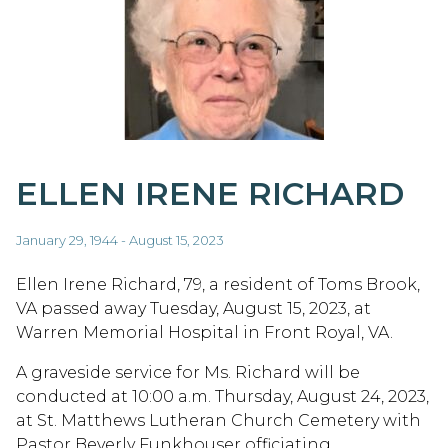
ELLEN IRENE RICHARD
January 29, 1944 - August 15, 2023
Ellen Irene Richard, 79, a resident of Toms Brook,
VA passed away Tuesday, August 15, 2023, at
Warren Memorial Hospital in Front Royal, VA.
A graveside service for Ms. Richard will be
conducted at 10:00 a.m. Thursday, August 24, 2023,
at St. Matthews Lutheran Church Cemetery with
Pastor Beverly Funkhouser officiating.