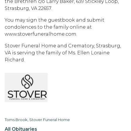
the Brethren c/o Larry Baker, 639 Stickley Loop,
Strasburg, VA 22657.
You may sign the guestbook and submit
condolences to the family online at
www.stoverfuneralhome.com.
Stover Funeral Home and Crematory, Strasburg,
VA is serving the family of Ms. Ellen Loraine
Richard.
Toms Brook, Stover Funeral Home
All Obituaries