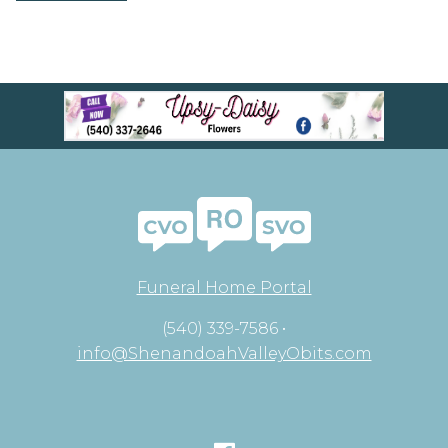
Funeral Home Portal
(540) 339-7586 •
info@ShenandoahValleyObits.com