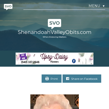
MENU
▼
Print
Share on Facebook