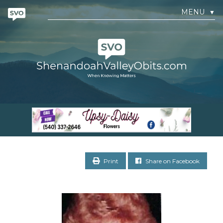
MENU
▼
Print
Share on Facebook