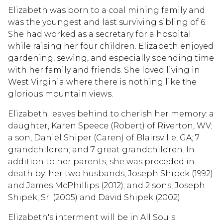
Elizabeth was born to a coal mining family and
was the youngest and last surviving sibling of 6.
She had worked as a secretary for a hospital
while raising her four children. Elizabeth enjoyed
gardening, sewing, and especially spending time
with her family and friends. She loved living in
West Virginia where there is nothing like the
glorious mountain views.
Elizabeth leaves behind to cherish her memory: a
daughter, Karen Speece (Robert) of Riverton, WV;
a son, Daniel Shiper (Caren) of Blairsville, GA; 7
grandchildren; and 7 great grandchildren. In
addition to her parents, she was preceded in
death by: her two husbands, Joseph Shipek (1992)
and James McPhillips (2012); and 2 sons, Joseph
Shipek, Sr. (2005) and David Shipek (2002).
Elizabeth's interment will be in All Souls