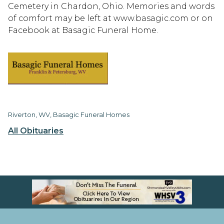
Cemetery in Chardon, Ohio. Memories and words
of comfort may be left at www.basagic.com or on
Facebook at Basagic Funeral Home.
Riverton, WV, Basagic Funeral Homes
All Obituaries