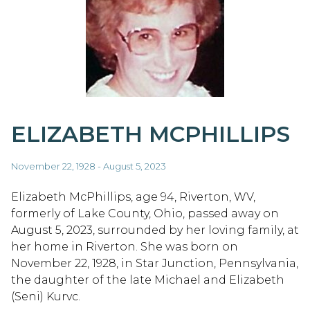
ELIZABETH MCPHILLIPS
November 22, 1928 - August 5, 2023
Elizabeth McPhillips, age 94, Riverton, WV,
formerly of Lake County, Ohio, passed away on
August 5, 2023, surrounded by her loving family, at
her home in Riverton. She was born on
November 22, 1928, in Star Junction, Pennsylvania,
the daughter of the late Michael and Elizabeth
(Seni) Kurvc.