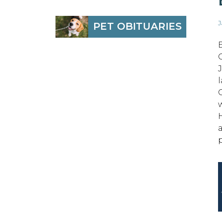
J
PET OBITUARIES