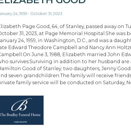
anuary 24, 1959 - October 31, 2023
Elizabeth Page Good, 64, of Stanley, passed away on Tu
October 31, 2023, at Page Memorial Hospital.She was 
January 24, 1959, in Washington, D.C., and was a daugh
late Edward Theodore Campbell and Nancy Ann Holt
Campbell.On June 3, 1988, Elizabeth married John Ed
who survives.Surviving in addition to her husband are
Hamilton Good of Stanley; two daughters, Jenny Good 
and seven grandchildren.The family will receive friends 
private family service will be conducted on Saturday, 