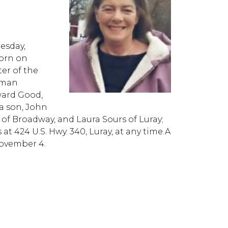
esday,
born on
ter of the
zman
ward Good,
 a son, John
of Broadway, and Laura Sours of Luray;
at 424 U.S. Hwy. 340, Luray, at any time.A
November 4.