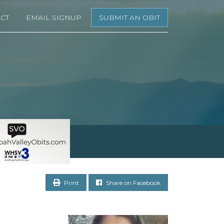
CT
EMAIL SIGNUP
SUBMIT AN OBIT
Print
Share on Facebook