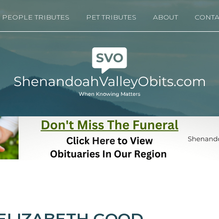
PEOPLE TRIBUTES
PET TRIBUTES
ABOUT
CONTA
ELIZABETH GOOD