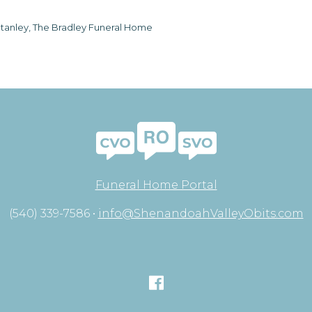
tanley, The Bradley Funeral Home
Funeral Home Portal
(540) 339-7586 •
info@ShenandoahValleyObits.com