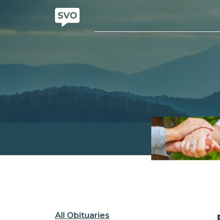
All Obituaries