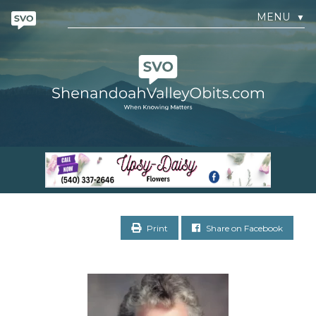
MENU
▼
Print
Share on Facebook