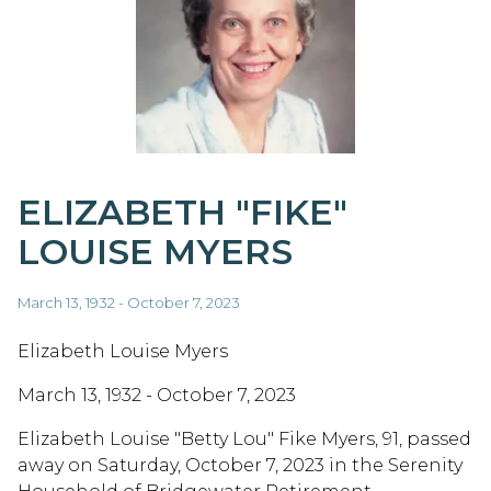
ELIZABETH "FIKE"
LOUISE MYERS
March 13, 1932 - October 7, 2023
Elizabeth Louise Myers
March 13, 1932 - October 7, 2023
Elizabeth Louise "Betty Lou" Fike Myers, 91, passed
away on Saturday, October 7, 2023 in the Serenity