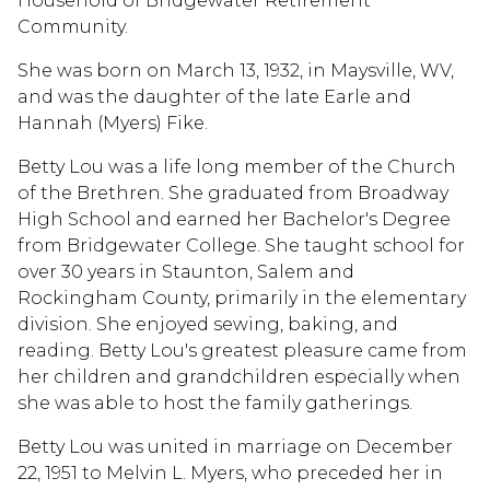
Household of Bridgewater Retirement
Community.
She was born on March 13, 1932, in Maysville, WV,
and was the daughter of the late Earle and
Hannah (Myers) Fike.
Betty Lou was a life long member of the Church
of the Brethren. She graduated from Broadway
High School and earned her Bachelor's Degree
from Bridgewater College. She taught school for
over 30 years in Staunton, Salem and
Rockingham County, primarily in the elementary
division. She enjoyed sewing, baking, and
reading. Betty Lou's greatest pleasure came from
her children and grandchildren especially when
she was able to host the family gatherings.
Betty Lou was united in marriage on December
22, 1951 to Melvin L. Myers, who preceded her in