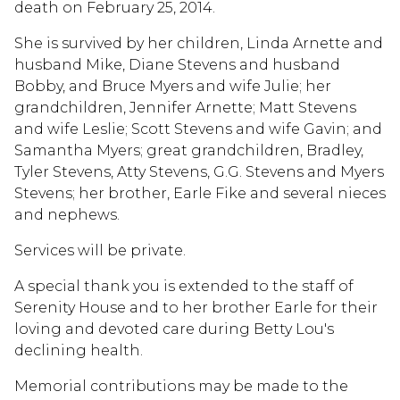
death on February 25, 2014.
She is survived by her children, Linda Arnette and
husband Mike, Diane Stevens and husband
Bobby, and Bruce Myers and wife Julie; her
grandchildren, Jennifer Arnette; Matt Stevens
and wife Leslie; Scott Stevens and wife Gavin; and
Samantha Myers; great grandchildren, Bradley,
Tyler Stevens, Atty Stevens, G.G. Stevens and Myers
Stevens; her brother, Earle Fike and several nieces
and nephews.
Services will be private.
A special thank you is extended to the staff of
Serenity House and to her brother Earle for their
loving and devoted care during Betty Lou's
declining health.
Memorial contributions may be made to the