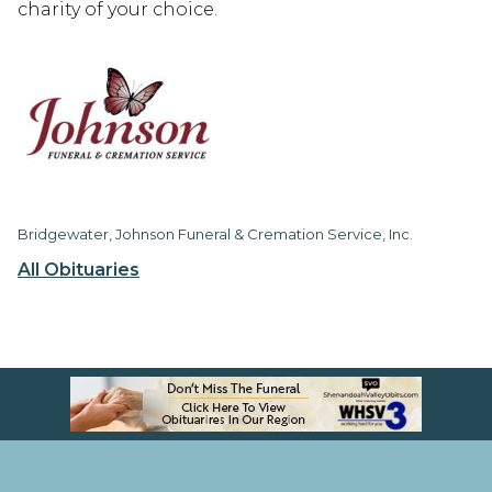
charity of your choice.
Bridgewater, Johnson Funeral & Cremation Service, Inc.
All Obituaries