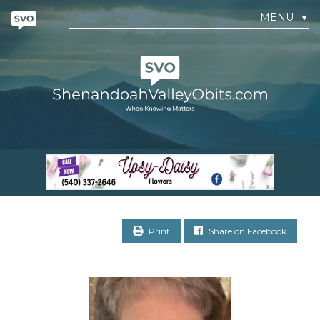
MENU
▼
Print
Share on Facebook