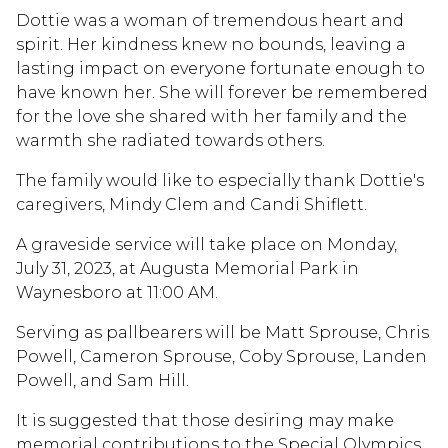
Dottie was a woman of tremendous heart and
spirit. Her kindness knew no bounds, leaving a
lasting impact on everyone fortunate enough to
have known her. She will forever be remembered
for the love she shared with her family and the
warmth she radiated towards others.
The family would like to especially thank Dottie's
caregivers, Mindy Clem and Candi Shiflett.
A graveside service will take place on Monday,
July 31, 2023, at Augusta Memorial Park in
Waynesboro at 11:00 AM.
Serving as pallbearers will be Matt Sprouse, Chris
Powell, Cameron Sprouse, Coby Sprouse, Landen
Powell, and Sam Hill.
It is suggested that those desiring may make
memorial contributions to the Special Olympics