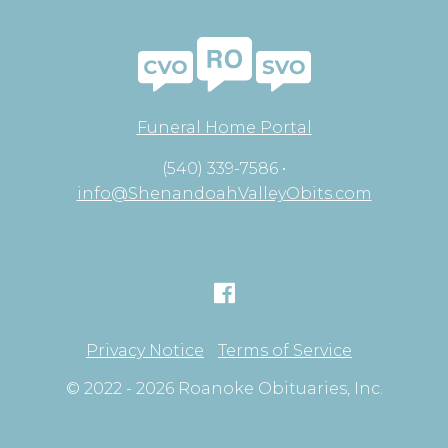
Funeral Home Portal
(540) 339-7586 •
info@ShenandoahValleyObits.com
Privacy Notice
Terms of Service
© 2022 - 2026 Roanoke Obituaries, Inc.