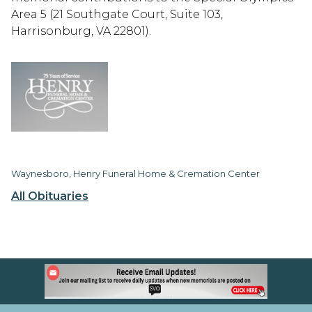
Area 5 (21 Southgate Court, Suite 103,
Harrisonburg, VA 22801).
Waynesboro, Henry Funeral Home & Cremation Center
All Obituaries