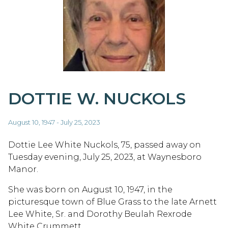
DOTTIE W. NUCKOLS
August 10, 1947 - July 25, 2023
Dottie Lee White Nuckols, 75, passed away on
Tuesday evening, July 25, 2023, at Waynesboro
Manor.
She was born on August 10, 1947, in the
picturesque town of Blue Grass to the late Arnett
Lee White, Sr. and Dorothy Beulah Rexrode
White Crummett.