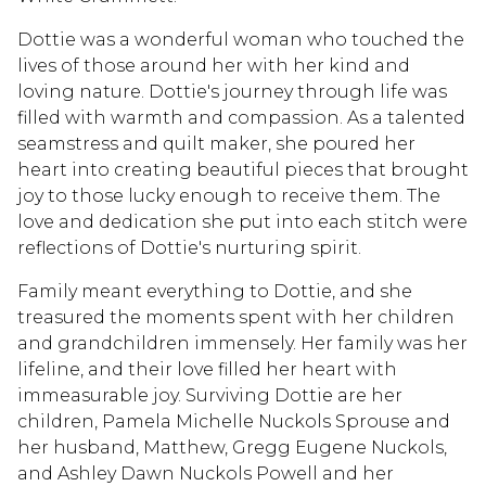
Dottie was a wonderful woman who touched the
lives of those around her with her kind and
loving nature. Dottie's journey through life was
filled with warmth and compassion. As a talented
seamstress and quilt maker, she poured her
heart into creating beautiful pieces that brought
joy to those lucky enough to receive them. The
love and dedication she put into each stitch were
reflections of Dottie's nurturing spirit.
Family meant everything to Dottie, and she
treasured the moments spent with her children
and grandchildren immensely. Her family was her
lifeline, and their love filled her heart with
immeasurable joy. Surviving Dottie are her
children, Pamela Michelle Nuckols Sprouse and
her husband, Matthew, Gregg Eugene Nuckols,
and Ashley Dawn Nuckols Powell and her