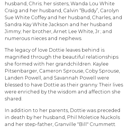
husband, Chris; her sisters, Wanda Lou White
Craig and her husband, Calvin “Buddy”, Carolyn
Sue White Coffey and her husband, Charles, and
Sandra Kay White Jackson and her husband
Jimmy; her brother, Arnet Lee White, Jr.; and
numerous nieces and nephews.
The legacy of love Dottie leaves behind is
magnified through the beautiful relationships
she formed with her grandchildren. Kaylee
Pitsenbarger, Cameron Sprouse, Coby Sprouse,
Landen Powell, and Savannah Powell were
blessed to have Dottie as their granny. Their lives
were enriched by the wisdom and affection she
shared.
In addition to her parents, Dottie was preceded
in death by her husband, Phil Moletice Nuckols
and her step-father, Granville "Bill" Crummett.