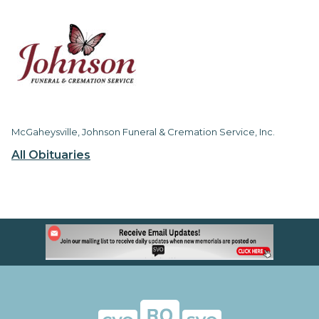
McGaheysville, Johnson Funeral & Cremation Service, Inc.
All Obituaries