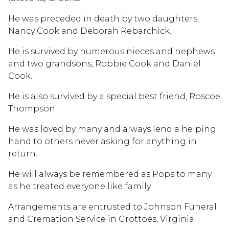
He was preceded in death by two daughters,
Nancy Cook and Deborah Rebarchick.
He is survived by numerous nieces and nephews
and two grandsons, Robbie Cook and Daniel
Cook.
He is also survived by a special best friend, Roscoe
Thompson.
He was loved by many and always lend a helping
hand to others never asking for anything in
return.
He will always be remembered as Pops to many
as he treated everyone like family.
Arrangements are entrusted to Johnson Funeral
and Cremation Service in Grottoes, Virginia