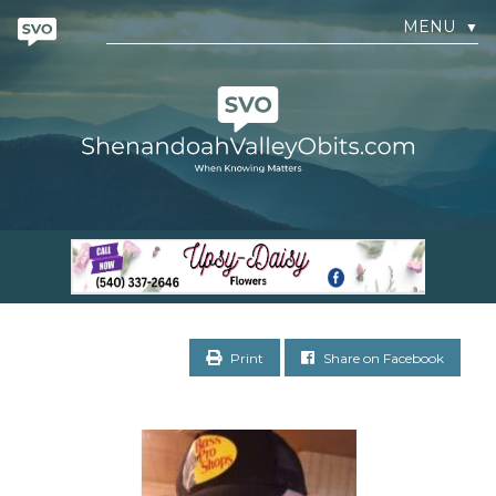
MENU
▼
Print
Share on Facebook