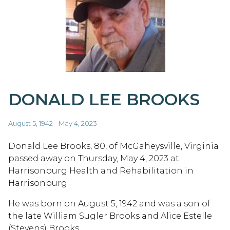
DONALD LEE BROOKS
August 5, 1942 - May 4, 2023
Donald Lee Brooks, 80, of McGaheysville, Virginia
passed away on Thursday, May 4, 2023 at
Harrisonburg Health and Rehabilitation in
Harrisonburg.
He was born on August 5, 1942 and was a son of
the late William Sugler Brooks and Alice Estelle
(Stevens) Brooks.