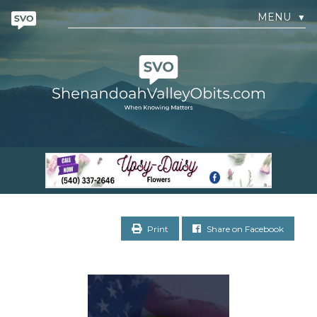
MENU
▼
Print
Share on Facebook