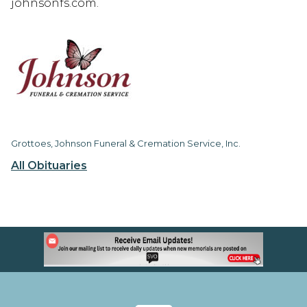
johnsonfs.com.
Grottoes, Johnson Funeral & Cremation Service, Inc.
All Obituaries