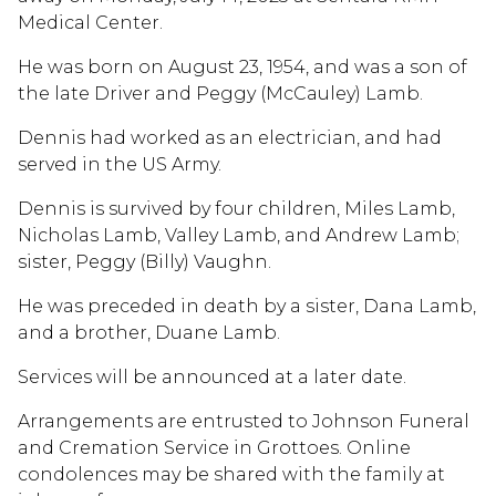
Medical Center.
He was born on August 23, 1954, and was a son of
the late Driver and Peggy (McCauley) Lamb.
Dennis had worked as an electrician, and had
served in the US Army.
Dennis is survived by four children, Miles Lamb,
Nicholas Lamb, Valley Lamb, and Andrew Lamb;
sister, Peggy (Billy) Vaughn.
He was preceded in death by a sister, Dana Lamb,
and a brother, Duane Lamb.
Services will be announced at a later date.
Arrangements are entrusted to Johnson Funeral
and Cremation Service in Grottoes. Online
condolences may be shared with the family at