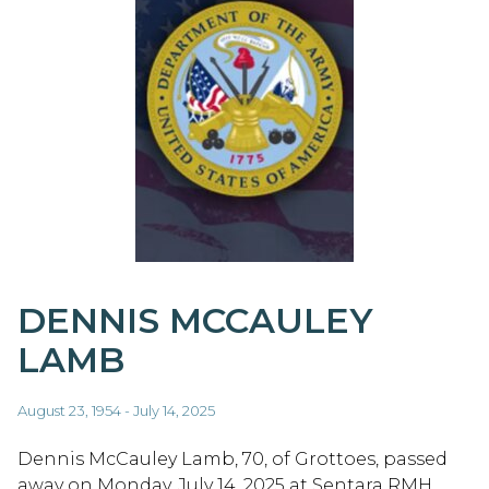
DENNIS MCCAULEY
LAMB
August 23, 1954 - July 14, 2025
Dennis McCauley Lamb, 70, of Grottoes, passed
away on Monday, July 14, 2025 at Sentara RMH