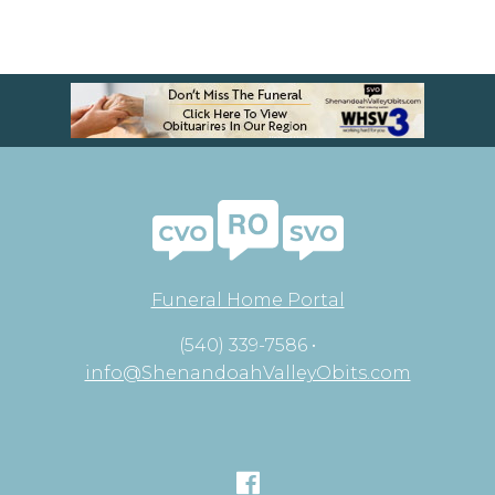
Funeral Home Portal
(540) 339-7586 •
info@ShenandoahValleyObits.com