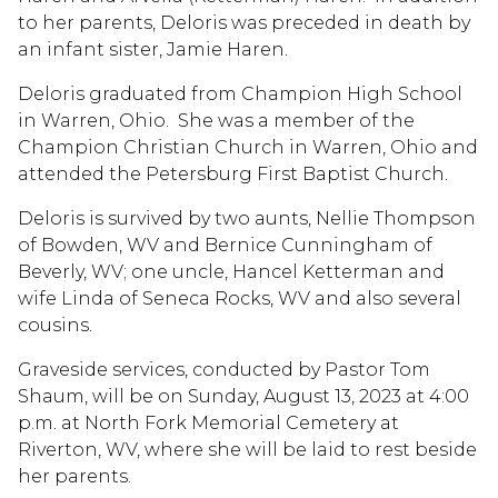
to her parents, Deloris was preceded in death by
an infant sister, Jamie Haren.
Deloris graduated from Champion High School
in Warren, Ohio. She was a member of the
Champion Christian Church in Warren, Ohio and
attended the Petersburg First Baptist Church.
Deloris is survived by two aunts, Nellie Thompson
of Bowden, WV and Bernice Cunningham of
Beverly, WV; one uncle, Hancel Ketterman and
wife Linda of Seneca Rocks, WV and also several
cousins.
Graveside services, conducted by Pastor Tom
Shaum, will be on Sunday, August 13, 2023 at 4:00
p.m. at North Fork Memorial Cemetery at
Riverton, WV, where she will be laid to rest beside
her parents.