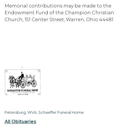
Memorial contributions may be made to the
Endowment Fund of the Champion Christian
Church, 151 Center Street, Warren, Ohio 44481.
Petersburg, WVA, Schaeffer Funeral Home
All Obituaries