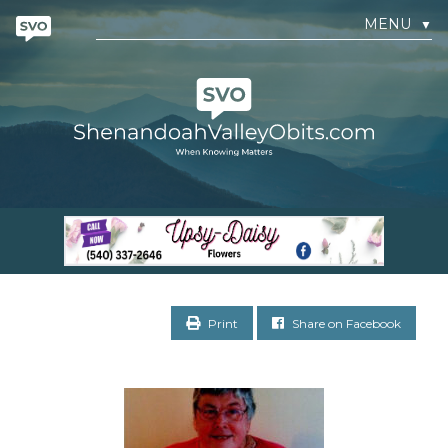
MENU
▼
Print
Share on Facebook