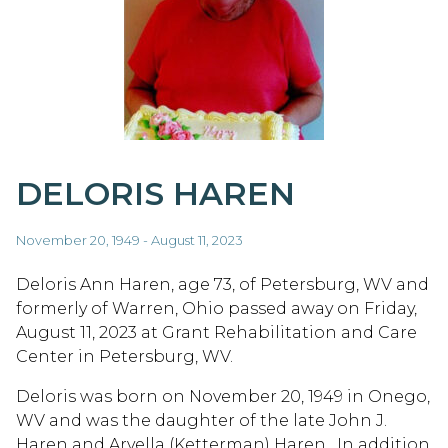
DELORIS HAREN
November 20, 1949 - August 11, 2023
Deloris Ann Haren, age 73, of Petersburg, WV and
formerly of Warren, Ohio passed away on Friday,
August 11, 2023 at Grant Rehabilitation and Care
Center in Petersburg, WV.
Deloris was born on November 20, 1949 in Onego,
WV and was the daughter of the late John J.
Haren and Arvella (Ketterman) Haren. In addition