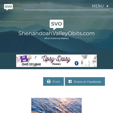
MENU
▼
Print
Share on Facebook