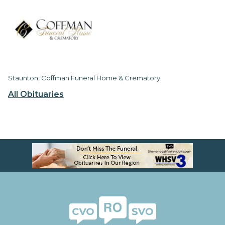
Staunton, Coffman Funeral Home & Crematory
All Obituaries