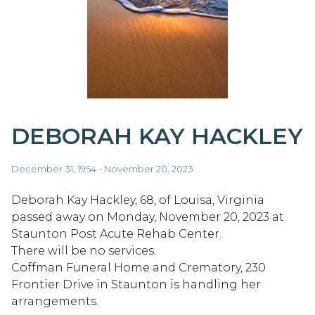
DEBORAH KAY HACKLEY
December 31, 1954 - November 20, 2023
Deborah Kay Hackley, 68, of Louisa, Virginia
passed away on Monday, November 20, 2023 at
Staunton Post Acute Rehab Center.
There will be no services.
Coffman Funeral Home and Crematory, 230
Frontier Drive in Staunton is handling her
arrangements.