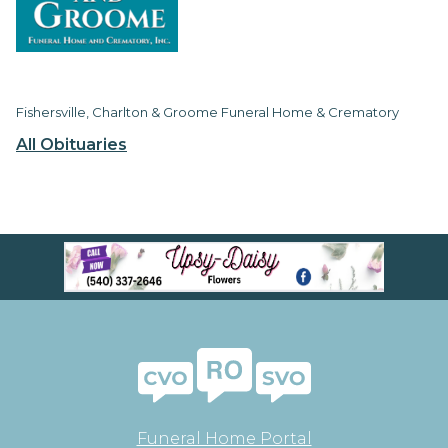
Fishersville, Charlton & Groome Funeral Home & Crematory
All Obituaries
Funeral Home Portal