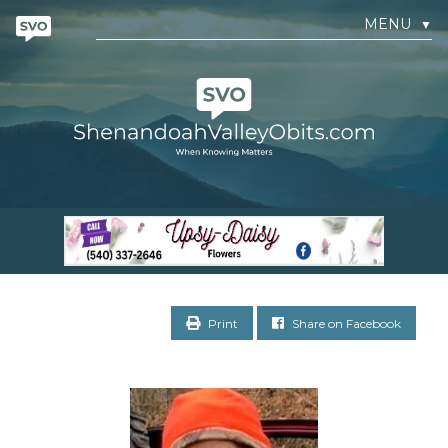
MENU
▼
Print
Share on Facebook