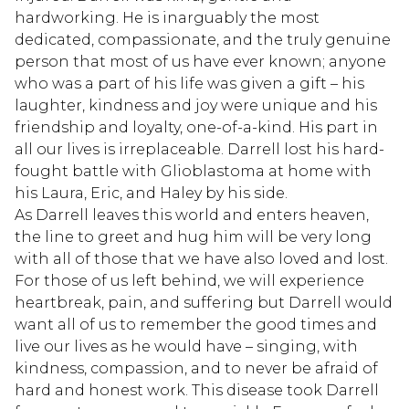
hardworking. He is inarguably the most
dedicated, compassionate, and the truly genuine
person that most of us have ever known; anyone
who was a part of his life was given a gift – his
laughter, kindness and joy were unique and his
friendship and loyalty, one-of-a-kind. His part in
all our lives is irreplaceable. Darrell lost his hard-
fought battle with Glioblastoma at home with
his Laura, Eric, and Haley by his side.
As Darrell leaves this world and enters heaven,
the line to greet and hug him will be very long
with all of those that we have also loved and lost.
For those of us left behind, we will experience
heartbreak, pain, and suffering but Darrell would
want all of us to remember the good times and
live our lives as he would have – singing, with
kindness, compassion, and to never be afraid of
hard and honest work. This disease took Darrell