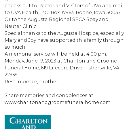
checks out to Rector and Visitors of UVA and mail
to UVA Health, P.O. Box 37963, Boone, Iowa 50037.
Or to the Augusta Regional SPCA Spay and
Neuter Clinic.
Special thanks to the Augusta Hospice, especially,
Mary and Joy have supported this family through
so much.
A memorial service will be held at 4:00 pm,
Monday, June 19, 2023 at Charlton and Groome
Funeral Home, 619 Lifecore Drive, Fishersville, VA
22939.
Rest in peace, brother.
Share memories and condolences at
www.charltonandgroomefuneralhome.com.