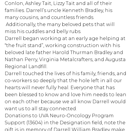
Conlon, Ashley Tait, Lizzy Tait and all of their
families. Darrell’s uncle Kenneth Bradley, his
many cousins, and countless friends.
Additionally, the many beloved pets that will
miss his cuddles and belly rubs.
Darrell began working at an early age helping at
“the fruit stand”, working construction with his
beloved late father Harold Thurman Bradley and
Nathan Perry, Virginia Metalcrafters, and Augusta
Regional Landfill.
Darrell touched the lives of his family, friends, and
co-workers so deeply that the hole left in all our
hearts will never fully heal. Everyone that has
been blessed to know and love him needs to lean
on each other because we all know Darrell would
want us to all stay connected.
Donations to UVA Neuro-Oncology Program
Support (13604) in the Designation field, note the
gift is in memory of Darrell William Bradley make