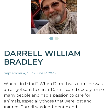
DARRELL WILLIAM
BRADLEY
September 4, 1963 - June 12, 2023
Where do I start? When Darrell was born, he was
an angel sent to earth. Darrell cared deeply for so
many people and had a passion to care for
animals, especially those that were lost and
injured. Darrell was kind, gentle and