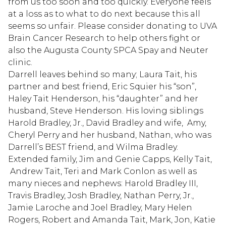
from us too soon and too quickly. Everyone feels
at a loss as to what to do next because this all
seems so unfair. Please consider donating to UVA
Brain Cancer Research to help others fight or
also the Augusta County SPCA Spay and Neuter
clinic.
Darrell leaves behind so many; Laura Tait, his
partner and best friend, Eric Squier his “son”,
Haley Tait Henderson, his “daughter” and her
husband, Steve Henderson. His loving siblings
Harold Bradley, Jr., David Bradley and wife, Amy,
Cheryl Perry and her husband, Nathan, who was
Darrell’s BEST friend, and Wilma Bradley.
Extended family, Jim and Genie Capps, Kelly Tait,
Andrew Tait, Teri and Mark Conlon as well as
many nieces and nephews: Harold Bradley III,
Travis Bradley, Josh Bradley, Nathan Perry, Jr.,
Jamie Laroche and Joel Bradley, Mary Helen
Rogers, Robert and Amanda Tait, Mark, Jon, Katie