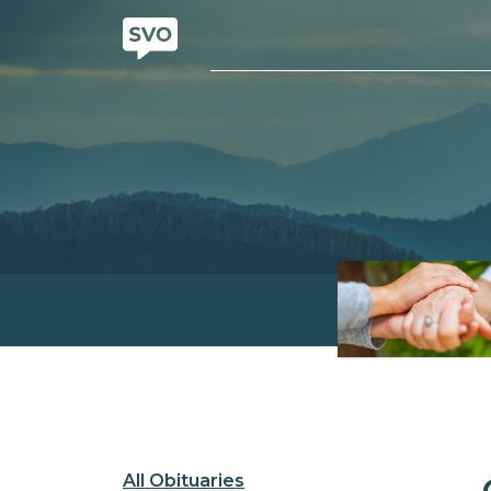
All Obituaries