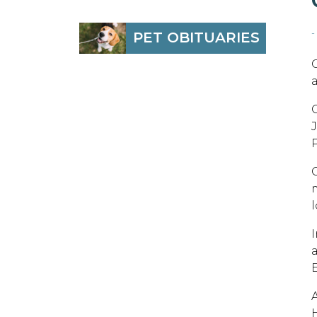
-
PET OBITUARIES
a
C
P