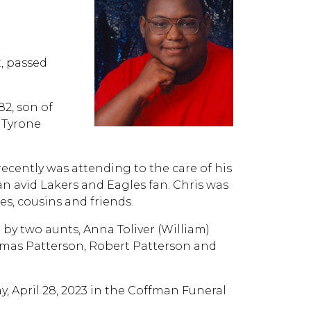
t, passed
82, son of
 Tyrone
cently was attending to the care of his
n avid Lakers and Eagles fan. Chris was
s, cousins and friends.
d by two aunts, Anna Toliver (William)
omas Patterson, Robert Patterson and
ay, April 28, 2023 in the Coffman Funeral