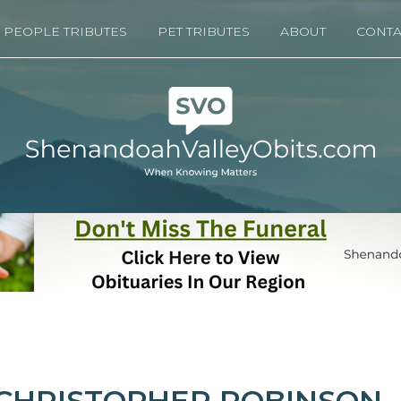
PEOPLE TRIBUTES
PET TRIBUTES
ABOUT
CONTA
CHRISTOPHER ROBINSON