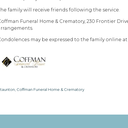
he family will receive friends following the service.
Coffman Funeral Home & Crematory, 230 Frontier Drive 
arrangements.
Condolences may be expressed to the family online 
taunton, Coffman Funeral Home & Crematory