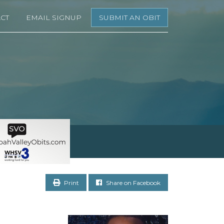
CT
EMAIL SIGNUP
SUBMIT AN OBIT
Print
Share on Facebook