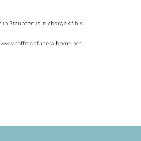
in Staunton is in charge of his
at www.coffmanfuneralhome.net