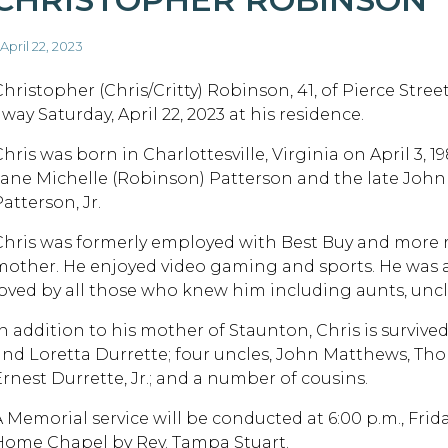
 April 22, 2023
Christopher (Chris/Critty) Robinson, 41, of Pierce Stree
way Saturday, April 22, 2023 at his residence.
hris was born in Charlottesville, Virginia on April 3, 19
Jane Michelle (Robinson) Patterson and the late John
atterson, Jr.
Chris was formerly employed with Best Buy and more re
mother. He enjoyed video gaming and sports. He was a
loved by all those who knew him including aunts, uncle
In addition to his mother of Staunton, Chris is survive
and Loretta Durrette; four uncles, John Matthews, Th
Ernest Durrette, Jr.; and a number of cousins.
A Memorial service will be conducted at 6:00 p.m., Frid
Home Chapel by Rev. Tampa Stuart.