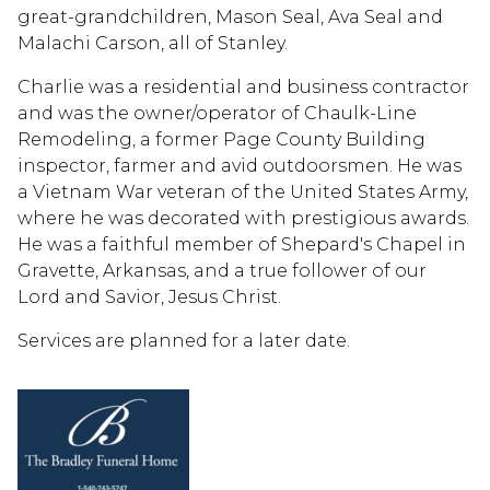
great-grandchildren, Mason Seal, Ava Seal and
Malachi Carson, all of Stanley.
Charlie was a residential and business contractor
and was the owner/operator of Chaulk-Line
Remodeling, a former Page County Building
inspector, farmer and avid outdoorsmen. He was
a Vietnam War veteran of the United States Army,
where he was decorated with prestigious awards.
He was a faithful member of Shepard's Chapel in
Gravette, Arkansas, and a true follower of our
Lord and Savior, Jesus Christ.
Services are planned for a later date.