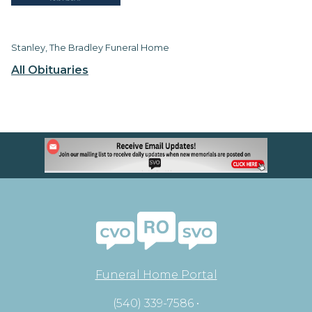
Stanley, The Bradley Funeral Home
All Obituaries
Funeral Home Portal
(540) 339-7586 •