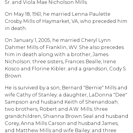
Sr. and Viola Mae Nicholson Mills.
On May 18, 1961, he married Lenna Paulette
Crosby Mills of Haymarket, VA, who preceded him
in death.
On January 1, 2005, he married Cheryl Lynn
Dahmer Mills of Franklin, WV. She also precedes
him in death along with a brother, James
Nicholson; three sisters, Frances Bealle, Irene
Kosco and Florine Kibler; and a grandson, Cody S.
Brown.
He is survived by a son, Bernard "Bernie" Mills and
wife Cathy of Stanley; a daughter, LaDonna "Dee"
Sampson and husband Keith of Shenandoah;
two brothers, Robert and A.W. Mills; three
grandchildren, Shianna Brown Seal and husband
Corey, Anna Mills Carson and husband James,
and Matthew Mills and wife Bailey; and three