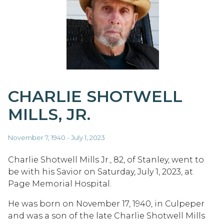
CHARLIE SHOTWELL
MILLS, JR.
November 7, 1940 - July 1, 2023
Charlie Shotwell Mills Jr., 82, of Stanley, went to
be with his Savior on Saturday, July 1, 2023, at
Page Memorial Hospital.
He was born on November 17, 1940, in Culpeper
and was a son of the late Charlie Shotwell Mills