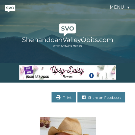
MENU
▼
Print
Share on Facebook