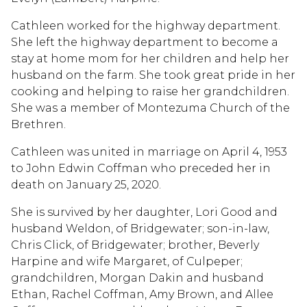
Cathleen worked for the highway department.
She left the highway department to become a
stay at home mom for her children and help her
husband on the farm. She took great pride in her
cooking and helping to raise her grandchildren.
She was a member of Montezuma Church of the
Brethren.
Cathleen was united in marriage on April 4, 1953
to John Edwin Coffman who preceded her in
death on January 25, 2020.
She is survived by her daughter, Lori Good and
husband Weldon, of Bridgewater; son-in-law,
Chris Click, of Bridgewater; brother, Beverly
Harpine and wife Margaret, of Culpeper;
grandchildren, Morgan Dakin and husband
Ethan, Rachel Coffman, Amy Brown, and Allee