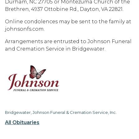
Durham, NC 27705 or Montezuma Church of the
Brethren, 4937 Ottobine Rd., Dayton, VA 22821.
Online condolences may be sent to the family at
johnsonfs.com.
Arrangements are entrusted to Johnson Funeral
and Cremation Service in Bridgewater.
Bridgewater, Johnson Funeral & Cremation Service, Inc.
All Obituaries