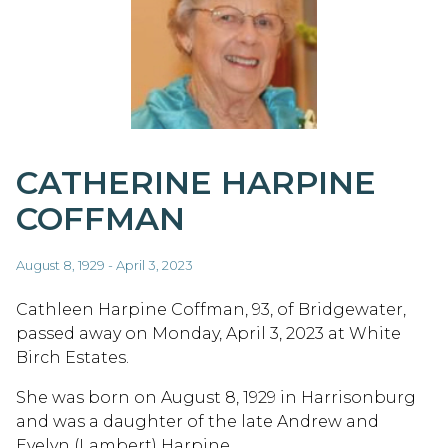
CATHERINE HARPINE
COFFMAN
August 8, 1929 - April 3, 2023
Cathleen Harpine Coffman, 93, of Bridgewater,
passed away on Monday, April 3, 2023 at White
Birch Estates.
She was born on August 8, 1929 in Harrisonburg
and was a daughter of the late Andrew and
Evelyn (Lambert) Harpine.