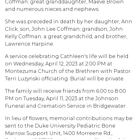
Coffman; great granddaughter, Maeve Brown
and numerous nieces and nephews.
She was preceded in death by her daughter, Ann
Click; son, John Lee Coffman; grandson, John
Kelly Coffman; a great grandchild, and brother,
Lawrence Harpine.
A service celebrating Cathleen's life will be held
on Wednesday, April 12, 2023 at 2:00 PM at
Montezuma Church of the Brethren with Pastor
Terri Luzynski officiating. Burial will be private.
The family will receive friends from 6:00 to 8:00
PM on Tuesday, April 11, 2023 at the Johnson
Funeral and Cremation Service in Bridgewater.
In lieu of flowers, memorial contributions may be
sent to the Duke University Pediatric Bone
Marrow Support Unit, 1400 Morreene Rd.,