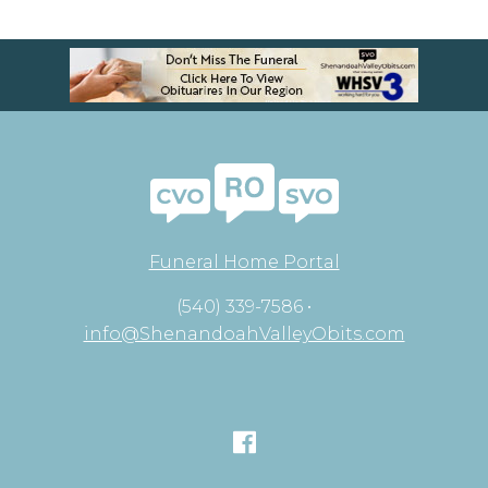
Funeral Home Portal
(540) 339-7586 •
info@ShenandoahValleyObits.com