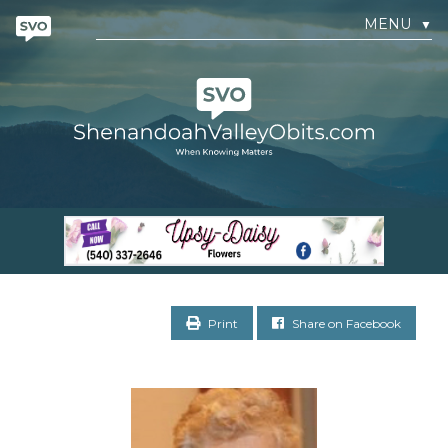
MENU
▼
Print
Share on Facebook