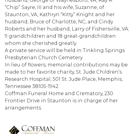
husband, George of Waynesboro, VA, Ray R.
“Chip” Sayre, III and his wife, Suzanne, of
Staunton, VA, Kathryn “Kitty” Knight and her
husband, Bruce of Charlotte, NC, and Cindy
Roberts and her husband, Larry of Fishersville, VA;
9 grandchildren and 18 great-grandchildren
whom she cherished greatly.
A private service will be held in Tinkling Springs
Presbyterian Church Cemetery.
In lieu of flowers, memorial contributions may be
made to her favorite charity, St. Jude Children’s
Research Hospital, 501 St. Jude Place, Memphis,
Tennessee 38105-1942.
Coffman Funeral Home and Crematory, 230
Frontier Drive in Staunton is in charge of her
arrangements.