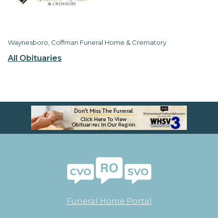
Waynesboro, Coffman Funeral Home & Crematory
All Obituaries
Funeral Home Portal