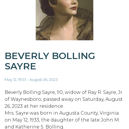
BEVERLY BOLLING
SAYRE
May 12, 1933 - August 26, 2023
Beverly Bolling Sayre, 90, widow of Ray R. Sayre, Jr.
of Waynesboro, passed away on Saturday, August
26, 2023 at her residence.
Mrs. Sayre was born in Augusta County, Virginia
on May 12, 1933, the daughter of the late John M.
and Katherine S. Bolling.