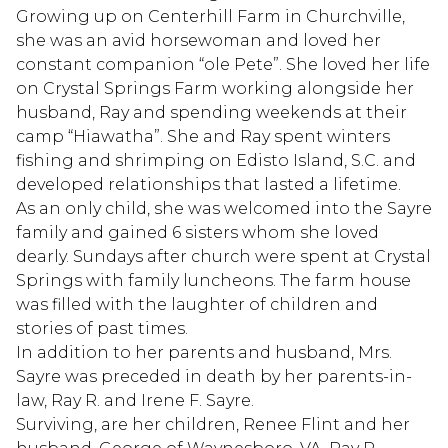
Growing up on Centerhill Farm in Churchville,
she was an avid horsewoman and loved her
constant companion “ole Pete”. She loved her life
on Crystal Springs Farm working alongside her
husband, Ray and spending weekends at their
camp “Hiawatha”. She and Ray spent winters
fishing and shrimping on Edisto Island, S.C. and
developed relationships that lasted a lifetime.
As an only child, she was welcomed into the Sayre
family and gained 6 sisters whom she loved
dearly. Sundays after church were spent at Crystal
Springs with family luncheons. The farm house
was filled with the laughter of children and
stories of past times.
In addition to her parents and husband, Mrs.
Sayre was preceded in death by her parents-in-
law, Ray R. and Irene F. Sayre.
Surviving, are her children, Renee Flint and her