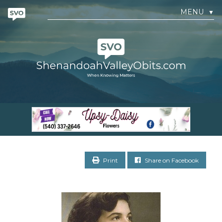
MENU
▼
Print
Share on Facebook