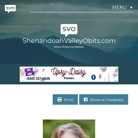
MENU
▼
Print
Share on Facebook