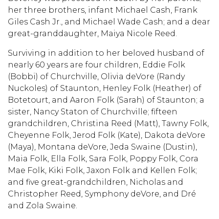
her three brothers, infant Michael Cash, Frank
Giles Cash Jr., and Michael Wade Cash; and a dear
great-granddaughter, Maiya Nicole Reed.
Surviving in addition to her beloved husband of
nearly 60 years are four children, Eddie Folk
(Bobbi) of Churchville, Olivia deVore (Randy
Nuckoles) of Staunton, Henley Folk (Heather) of
Botetourt, and Aaron Folk (Sarah) of Staunton; a
sister, Nancy Staton of Churchville; fifteen
grandchildren, Christina Reed (Matt), Tawny Folk,
Cheyenne Folk, Jerod Folk (Kate), Dakota deVore
(Maya), Montana deVore, Jeda Swaine (Dustin),
Maia Folk, Ella Folk, Sara Folk, Poppy Folk, Cora
Mae Folk, Kiki Folk, Jaxon Folk and Kellen Folk;
and five great-grandchildren, Nicholas and
Christopher Reed, Symphony deVore, and Dré
and Zola Swaine.