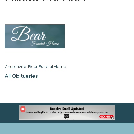
Churchville, Bear Funeral Home
All Obituaries