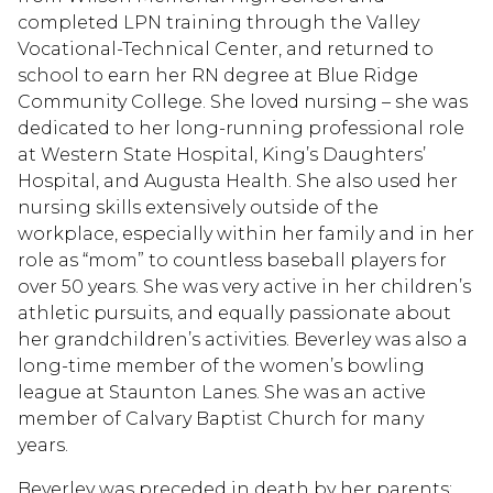
completed LPN training through the Valley
Vocational-Technical Center, and returned to
school to earn her RN degree at Blue Ridge
Community College. She loved nursing – she was
dedicated to her long-running professional role
at Western State Hospital, King’s Daughters’
Hospital, and Augusta Health. She also used her
nursing skills extensively outside of the
workplace, especially within her family and in her
role as “mom” to countless baseball players for
over 50 years. She was very active in her children’s
athletic pursuits, and equally passionate about
her grandchildren’s activities. Beverley was also a
long-time member of the women’s bowling
league at Staunton Lanes. She was an active
member of Calvary Baptist Church for many
years.
Beverley was preceded in death by her parents;