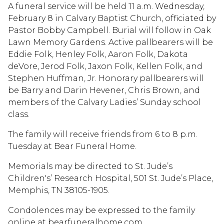
A funeral service will be held 11 a.m. Wednesday,
February 8 in Calvary Baptist Church, officiated by
Pastor Bobby Campbell. Burial will follow in Oak
Lawn Memory Gardens. Active pallbearers will be
Eddie Folk, Henley Folk, Aaron Folk, Dakota
deVore, Jerod Folk, Jaxon Folk, Kellen Folk, and
Stephen Huffman, Jr. Honorary pallbearers will
be Barry and Darin Hevener, Chris Brown, and
members of the Calvary Ladies’ Sunday school
class.
The family will receive friends from 6 to 8 p.m.
Tuesday at Bear Funeral Home.
Memorials may be directed to St. Jude’s
Children's’ Research Hospital, 501 St. Jude’s Place,
Memphis, TN 38105-1905.
Condolences may be expressed to the family
online at bearfuneralhome.com.