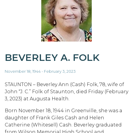
BEVERLEY A. FOLK
November 18, 1944 - February 3, 2023
STAUNTON – Beverley Ann (Cash) Folk, 78, wife of
John “J. C.” Folk of Staunton, died Friday (February
3, 2023) at Augusta Health.
Born November 18, 1944 in Greenville, she was a
daughter of Frank Giles Cash and Helen
Catherine (Whitesell) Cash. Beverley graduated
from Wilson Memorial High School and