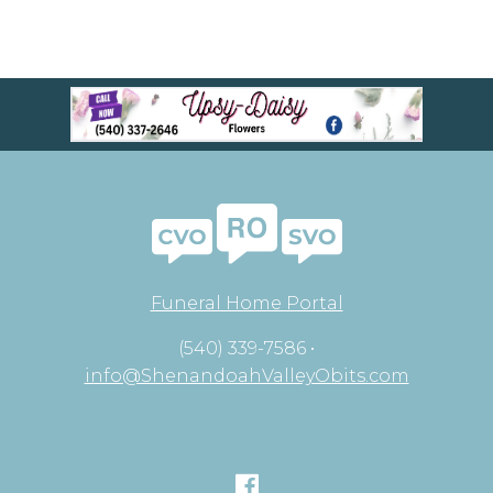
Funeral Home Portal
(540) 339-7586 •
info@ShenandoahValleyObits.com