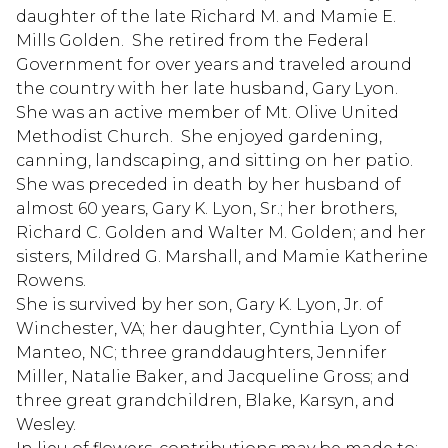
daughter of the late Richard M. and Mamie E.
Mills Golden. She retired from the Federal
Government for over years and traveled around
the country with her late husband, Gary Lyon.
She was an active member of Mt. Olive United
Methodist Church. She enjoyed gardening,
canning, landscaping, and sitting on her patio.
She was preceded in death by her husband of
almost 60 years, Gary K. Lyon, Sr.; her brothers,
Richard C. Golden and Walter M. Golden; and her
sisters, Mildred G. Marshall, and Mamie Katherine
Rowens.
She is survived by her son, Gary K. Lyon, Jr. of
Winchester, VA; her daughter, Cynthia Lyon of
Manteo, NC; three granddaughters, Jennifer
Miller, Natalie Baker, and Jacqueline Gross; and
three great grandchildren, Blake, Karsyn, and
Wesley.