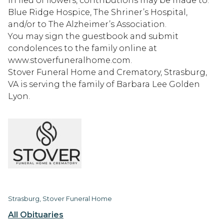
In lieu of flowers, contributions may be made to:
Blue Ridge Hospice, The Shriner’s Hospital,
and/or to The Alzheimer’s Association.
You may sign the guestbook and submit
condolences to the family online at
www.stoverfuneralhome.com.
Stover Funeral Home and Crematory, Strasburg,
VA is serving the family of Barbara Lee Golden
Lyon.
Strasburg, Stover Funeral Home
All Obituaries