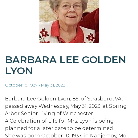
BARBARA LEE GOLDEN
LYON
October 10, 1937 - May 31, 2023
Barbara Lee Golden Lyon, 85, of Strasburg, VA,
passed away Wednesday, May 31, 2023, at Spring
Arbor Senior Living of Winchester.
A Celebration of Life for Mrs. Lyon is being
planned for a later date to be determined.
She was born October 10, 1937, in Nanjemoy, Md.,