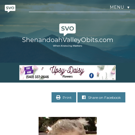
MENU
▼
Print
Share on Facebook